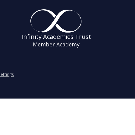
Infinity Academies Trust
Member Academy
ettings