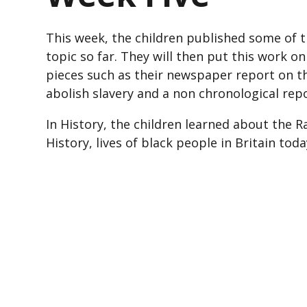
This week, the children published some of t
topic so far. They will then put this work o
pieces such as their newspaper report on th
abolish slavery and a non chronological re
In History, the children learned about the R
History, lives of black people in Britain to