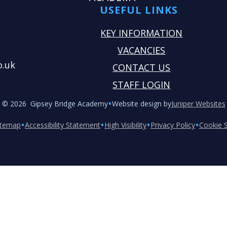
USEFUL LINKS
KEY INFORMATION
VACANCIES
o.uk
CONTACT US
STAFF LOGIN
•
© 2026 Gipsey Bridge Academy
Website design by
Juniper Websites
•
•
•
•
itemap
Accessibility Statement
High Visibility
Privacy Policy
Cookie S