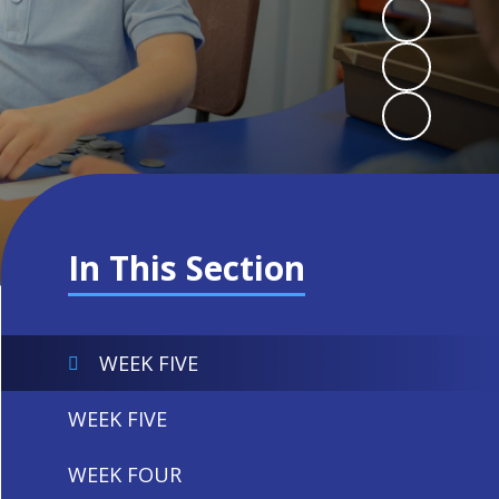
In This Section
WEEK FIVE
WEEK FIVE
WEEK FOUR