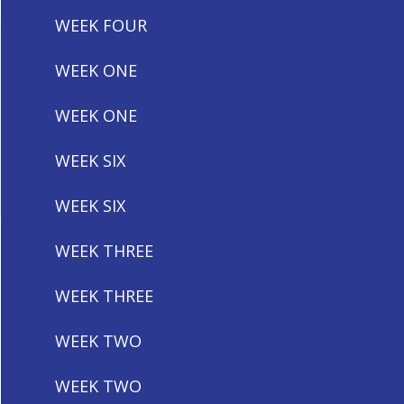
WEEK FOUR
WEEK ONE
WEEK ONE
WEEK SIX
WEEK SIX
WEEK THREE
WEEK THREE
WEEK TWO
WEEK TWO