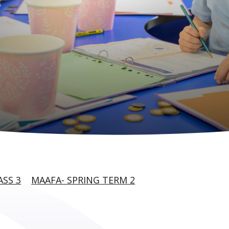
ASS 3
MAAFA- SPRING TERM 2