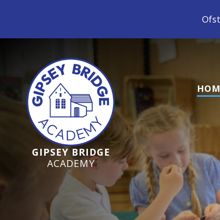
Ofsted Inspection Jun
HOM
GIPSEY BRIDGE
ACADEMY