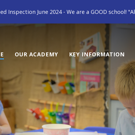
e 2024 - We are a GOOD school! "All children at Gips
E
OUR ACADEMY
KEY INFORMATION