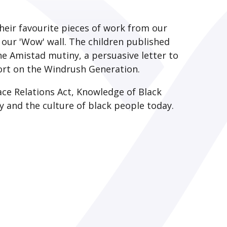
heir favourite pieces of work from our
n our 'Wow' wall. The children published
e Amistad mutiny, a persuasive letter to
port on the Windrush Generation.
ace Relations Act, Knowledge of Black
day and the culture of black people today.