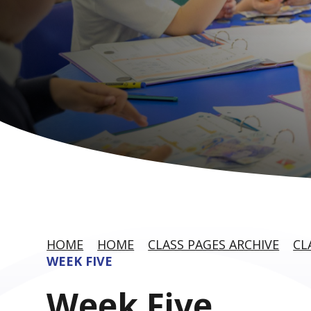
HOME
HOME
CLASS PAGES ARCHIVE
CL
WEEK FIVE
Week Five