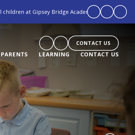
ey Bridge Academy are loved, feel loved and love bac
CONTACT US
PARENTS
LEARNING
CONTACT US