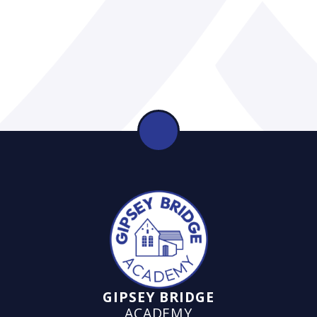
GIPSEY BRIDGE
ACADEMY