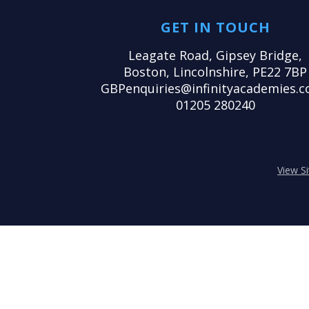
GET IN TOUCH
Leagate Road, Gipsey Bridge,
Boston, Lincolnshire, PE22 7BP
GBPenquiries@infinityacademies.c
01205 280240
View S