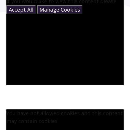
If you would like to view this content please
Accept All
Manage Cookies
You have not allowed cookies and this content
may contain cookies.