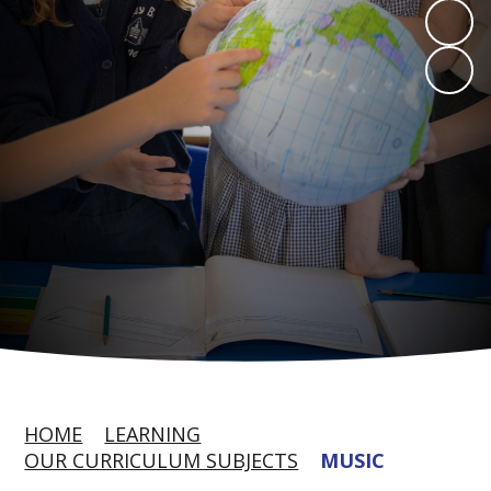
HOME
LEARNING
OUR CURRICULUM SUBJECTS
MUSIC