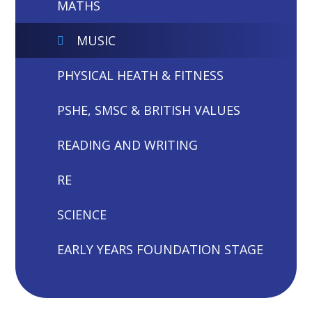
MATHS
MUSIC
PHYSICAL HEATH & FITNESS
PSHE, SMSC & BRITISH VALUES
READING AND WRITING
RE
SCIENCE
EARLY YEARS FOUNDATION STAGE