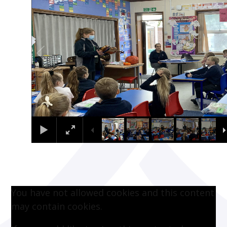
You have not allowed cookies and this content
may contain cookies.