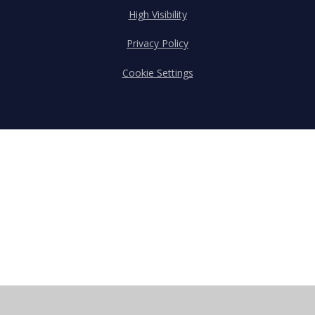
High Visibility
Privacy Policy
Cookie Settings
Cookie Policy