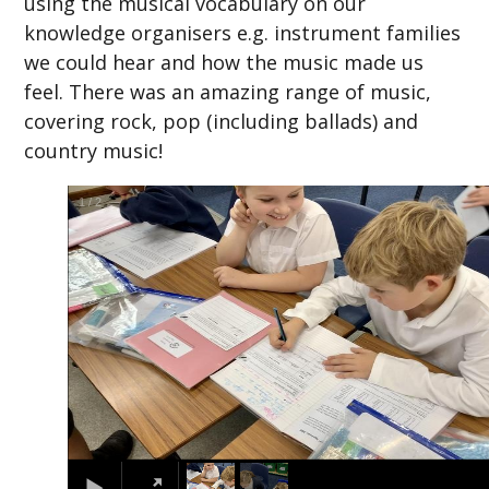
using the musical vocabulary on our
knowledge organisers e.g. instrument families
we could hear and how the music made us
feel. There was an amazing range of music,
covering rock, pop (including ballads) and
country music!
2
/
2