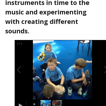
instruments in time to the
music and experimenting
with creating different
sounds.
2
/
2