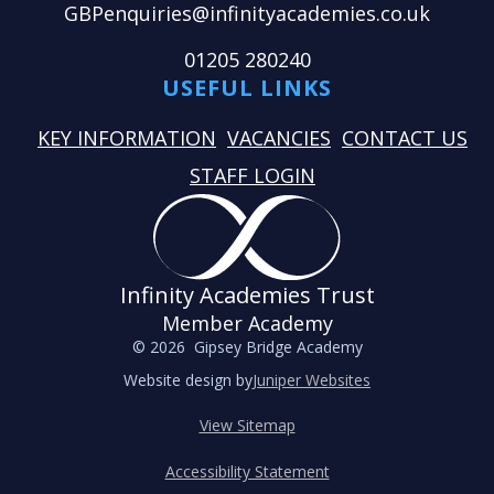
GBPenquiries@infinityacademies.co.uk
01205 280240
USEFUL LINKS
KEY INFORMATION
VACANCIES
CONTACT US
STAFF LOGIN
Infinity Academies Trust
Member Academy
© 2026 Gipsey Bridge Academy
Website design by
Juniper Websites
View Sitemap
Accessibility Statement