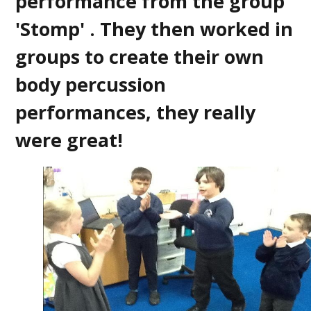
performance from the group
'Stomp' . They then worked in
groups to create their own
body percussion
performances, they really
were great!
2
/
2