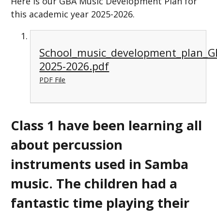
Here is our GBA Music Development Plan for
this academic year 2025-2026.
School_music_development_plan_
2025-2026.pdf
PDF File
Class 1 have been learning all
about percussion
instruments used in Samba
music. The children had a
fantastic time playing their