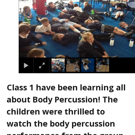
Class 1 have been learning all
about Body Percussion! The
children were thrilled to
watch the body percussion