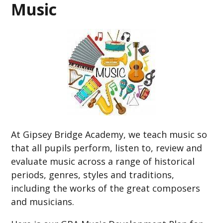
Music
At Gipsey Bridge Academy, we teach music so
that all pupils perform, listen to, review and
evaluate music across a range of historical
periods, genres, styles and traditions,
including the works of the great composers
and musicians.