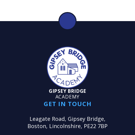
GIPSEY BRIDGE
ACADEMY
GET IN TOUCH
Leagate Road, Gipsey Bridge,
Boston, Lincolnshire, PE22 7BP