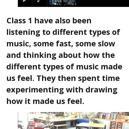
Class 1 have also been
listening to different types of
music, some fast, some slow
and thinking about how the
different types of music made
us feel. They then spent time
experimenting with drawing
how it made us feel.
2
/
4