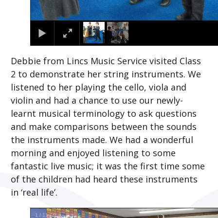
Debbie from Lincs Music Service visited Class
2 to demonstrate her string instruments. We
listened to her playing the cello, viola and
violin and had a chance to use our newly-
learnt musical terminology to ask questions
and make comparisons between the sounds
the instruments made. We had a wonderful
morning and enjoyed listening to some
fantastic live music; it was the first time some
of the children had heard these instruments
in ‘real life’.
2
/
11