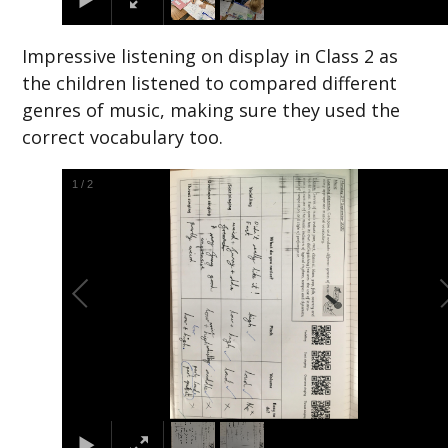
Impressive listening on display in Class 2 as
the children listened to compared different
genres of music, making sure they used the
correct vocabulary too.
2
/
2