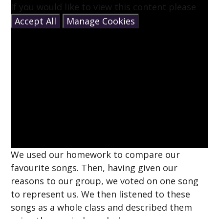
If you would like to view this content please
Accept All
Manage Cookies
We used our homework to compare our
favourite songs. Then, having given our
reasons to our group, we voted on one song
to represent us. We then listened to these
songs as a whole class and described them