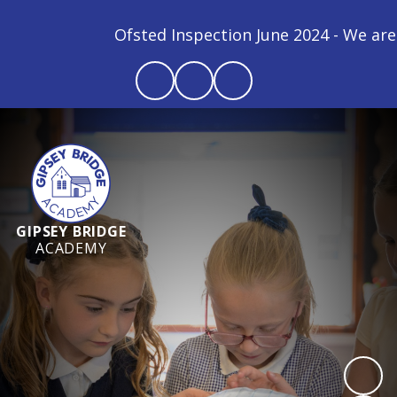
Ofsted Inspection June 2024 - We are a GOO
GIPSEY BRIDGE
ACADEMY