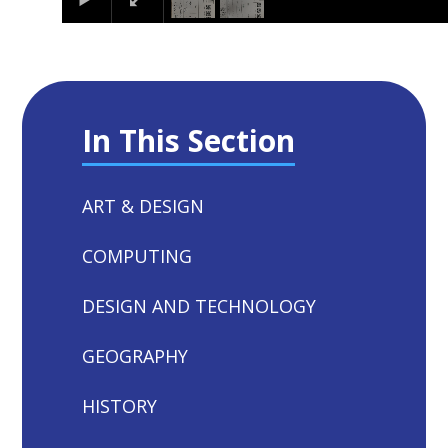
In This Section
ART & DESIGN
COMPUTING
DESIGN AND TECHNOLOGY
GEOGRAPHY
HISTORY