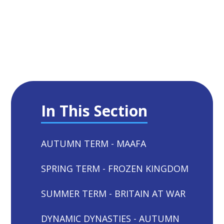
In This Section
AUTUMN TERM - MAAFA
SPRING TERM - FROZEN KINGDOM
SUMMER TERM - BRITAIN AT WAR
DYNAMIC DYNASTIES - AUTUMN