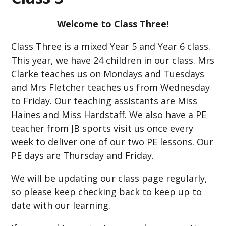
Welcome to Class Three!
Class Three is a mixed Year 5 and Year 6 class.
This year, we have 24 children in our class. Mrs
Clarke teaches us on Mondays and Tuesdays
and Mrs Fletcher teaches us from Wednesday
to Friday. Our teaching assistants are Miss
Haines and Miss Hardstaff. We also have a PE
teacher from JB sports visit us once every
week to deliver one of our two PE lessons. Our
PE days are Thursday and Friday.
We will be updating our class page regularly,
so please keep checking back to keep up to
date with our learning.