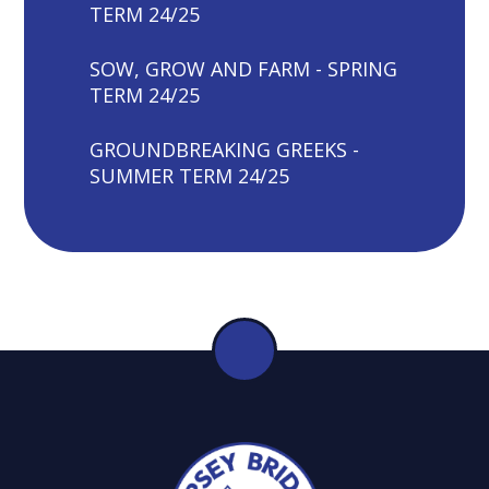
TERM 24/25
SOW, GROW AND FARM - SPRING
TERM 24/25
GROUNDBREAKING GREEKS -
SUMMER TERM 24/25