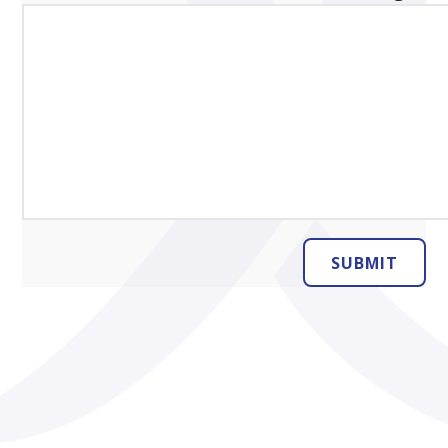
SUBMIT