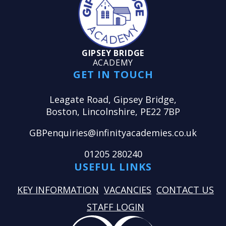
GIPSEY BRIDGE
ACADEMY
GET IN TOUCH
Leagate Road, Gipsey Bridge,
Boston, Lincolnshire, PE22 7BP
GBPenquiries@infinityacademies.co.uk
01205 280240
USEFUL LINKS
KEY INFORMATION
VACANCIES
CONTACT US
STAFF LOGIN