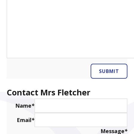
SUBMIT
Contact Mrs Fletcher
Name
*
Email
*
Message
*