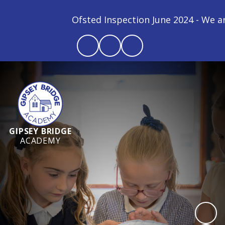
Ofsted Inspection June 2024 - We are a
GIPSEY BRIDGE
ACADEMY