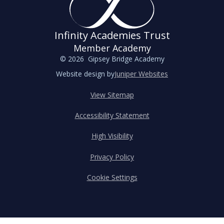
Infinity Academies Trust
Member Academy
© 2026 Gipsey Bridge Academy
Website design by
Juniper Websites
View Sitemap
Accessibility Statement
High Visibility
Privacy Policy
Cookie Settings