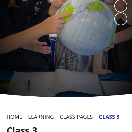
HOME
LEARNING
CLASS PAGES
CLASS 3
Class 3