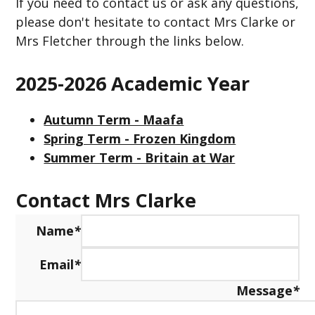
If you need to contact us or ask any questions,
please don't hesitate to contact Mrs Clarke or
Mrs Fletcher through the links below.
2025-2026 Academic Year
Autumn Term - Maafa
Spring Term - Frozen Kingdom
Summer Term - Britain at War
Contact Mrs Clarke
Name
*
Email
*
Message
*