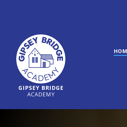
O
HOM
GIPSEY BRIDGE
ACADEMY