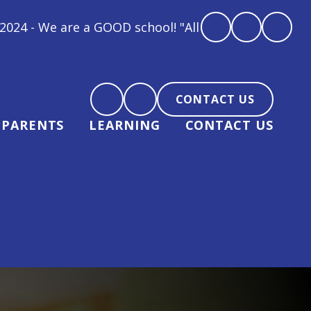
All children at Gipsey Bridge Academy are loved, fee
CONTACT US
PARENTS
LEARNING
CONTACT US