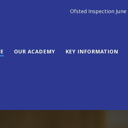
fsted Inspection June 2024 - We are a GOOD school! "
E
OUR ACADEMY
KEY INFORMATION