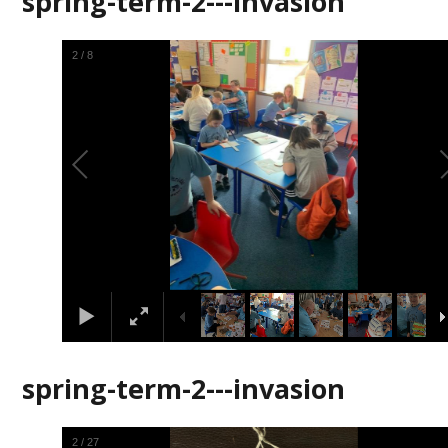
spring-term-2---invasion
2
/
8
spring-term-2---invasion
2
/
27