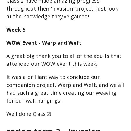
Class 2 have made amazing progress
throughout their ‘Invasion’ project. Just look
at the knowledge they’ve gained!
Week 5
WOW Event - Warp and Weft
A great big thank you to all of the adults that
attended our WOW event this week.
It was a brilliant way to conclude our
companion project, Warp and Weft, and we all
had such a great time creating our weaving
for our wall hangings.
Well done Class 2!