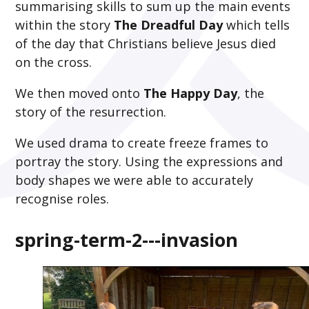
summarising skills to sum up the main events
within the story
The Dreadful Day
which tells
of the day that Christians believe Jesus died
on the cross.
We then moved onto
The Happy Day
, the
story of the resurrection.
We used drama to create freeze frames to
portray the story. Using the expressions and
body shapes we were able to accurately
recognise roles.
spring-term-2---invasion
2
/
4