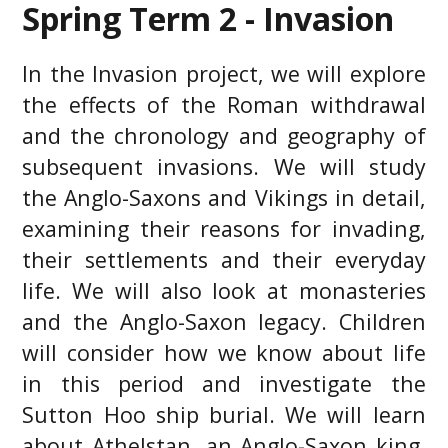
Spring Term 2 - Invasion
In the Invasion project, we will explore
the effects of the Roman withdrawal
and the chronology and geography of
subsequent invasions. We will study
the Anglo-Saxons and Vikings in detail,
examining their reasons for invading,
their settlements and their everyday
life. We will also look at monasteries
and the Anglo-Saxon legacy. Children
will consider how we know about life
in this period and investigate the
Sutton Hoo ship burial. We will learn
about Athelstan, an Anglo-Saxon king,