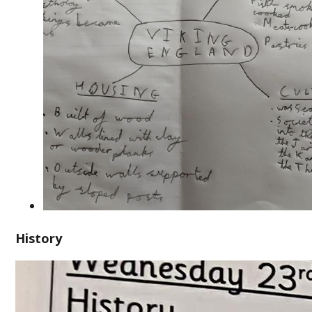
History