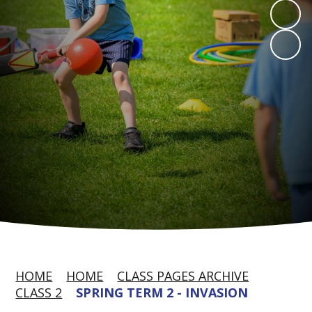
HOME
HOME
CLASS PAGES ARCHIVE
CLASS 2
SPRING TERM 2 - INVASION