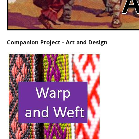
Companion Project - Art and Design