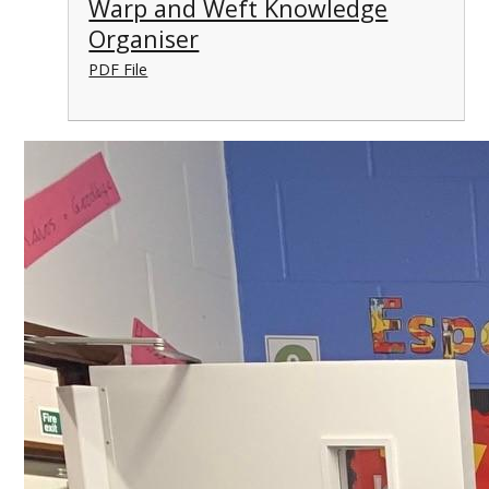
Warp and Weft Knowledge
Organiser
PDF File