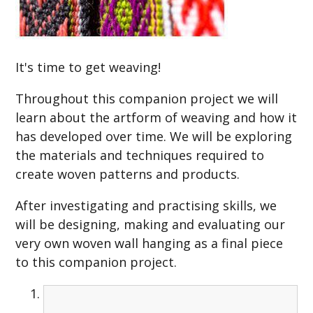
It's time to get weaving!
Throughout this companion project we will
learn about the artform of weaving and how it
has developed over time. We will be exploring
the materials and techniques required to
create woven patterns and products.
After investigating and practising skills, we
will be designing, making and evaluating our
very own woven wall hanging as a final piece
to this companion project.