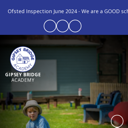
ction June 2024 - We are a GOOD school! "All childre
GIPSEY BRIDGE
ACADEMY