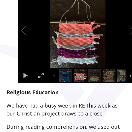
Religious Education
We have had a busy week in RE this week as
our Christian project draws to a close.
During reading comprehension, we used out