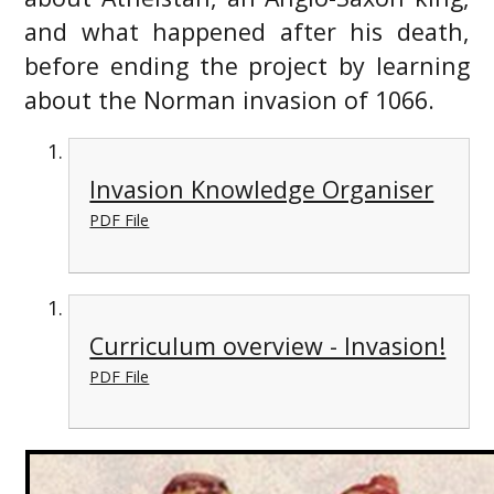
and what happened after his death,
before ending the project by learning
about the Norman invasion of 1066.
Invasion Knowledge Organiser
PDF File
Curriculum overview - Invasion!
PDF File