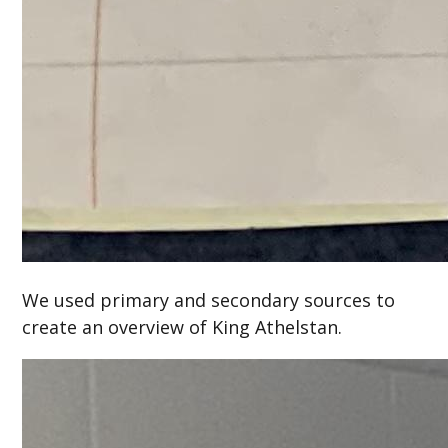
We used primary and secondary sources to
create an overview of King Athelstan.