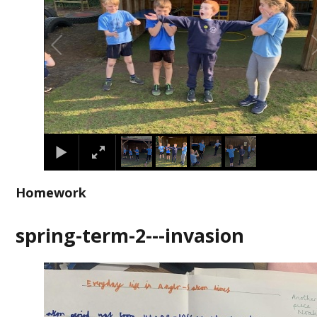
Homework
spring-term-2---invasion