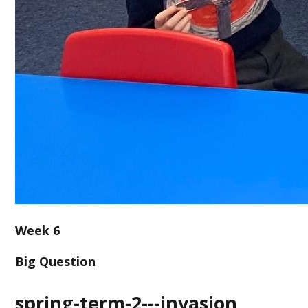
Week 6
Big Question
spring-term-2---invasion