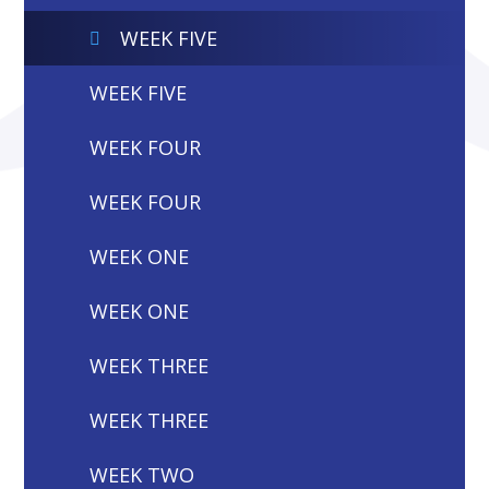
WEEK FIVE
WEEK FIVE
WEEK FOUR
WEEK FOUR
WEEK ONE
WEEK ONE
WEEK THREE
WEEK THREE
WEEK TWO