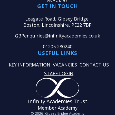
ACADEMY
GET IN TOUCH
Leagate Road, Gipsey Bridge,
Boston, Lincolnshire, PE22 7BP
GBPenquiries@infinityacademies.co.uk
01205 280240
USEFUL LINKS
KEY INFORMATION
VACANCIES
CONTACT US
STAFF LOGIN
Infinity Academies Trust
Member Academy
© 2026 Gipsey Bridge Academy