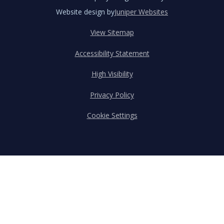
Website design by
Juniper Websites
View Sitemap
Accessibility Statement
High Visibility
Privacy Policy
Cookie Settings