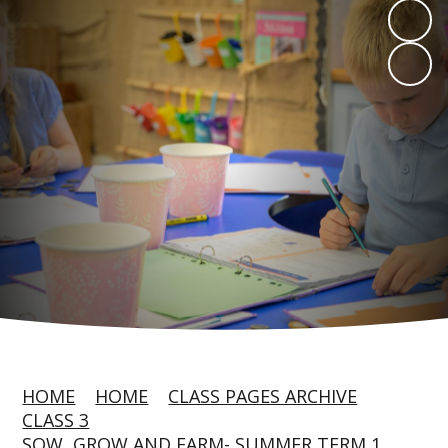
HOME
HOME
CLASS PAGES ARCHIVE
CLASS 3
SOW, GROW AND FARM- SUMMER TERM 1