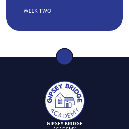
WEEK TWO
GIPSEY BRIDGE