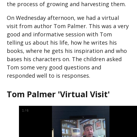
the process of growing and harvesting them.
On Wednesday afternoon, we had a virtual
visit from author Tom Palmer. This was a very
good and informative session with Tom
telling us about his life, how he writes his
books, where he gets his inspiration and who
bases his characters on. The children asked
Tom some very good questions and
responded well to is responses.
Tom Palmer 'Virtual Visit'
1
/
6