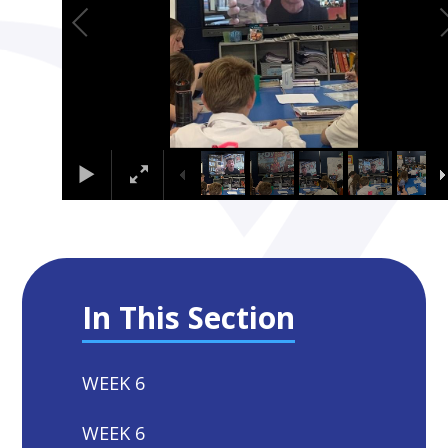
In This Section
WEEK 6
WEEK 6