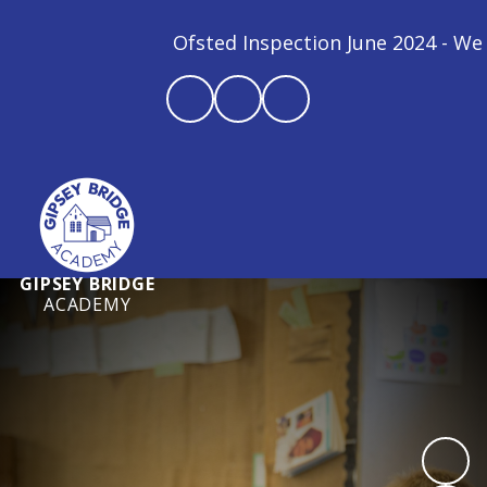
Ofsted Inspection June 2024 - We are
GIPSEY BRIDGE
ACADEMY