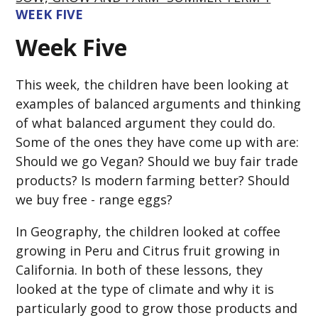
WEEK FIVE
Week Five
This week, the children have been looking at
examples of balanced arguments and thinking
of what balanced argument they could do.
Some of the ones they have come up with are:
Should we go Vegan? Should we buy fair trade
products? Is modern farming better? Should
we buy free - range eggs?
In Geography, the children looked at coffee
growing in Peru and Citrus fruit growing in
California. In both of these lessons, they
looked at the type of climate and why it is
particularly good to grow those products and