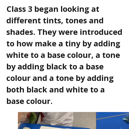
Class 3 began looking at
different tints, tones and
shades. They were introduced
to how make a tiny by adding
white to a base colour, a tone
by adding black to a base
colour and a tone by adding
both black and white to a
base colour.
2
/
6