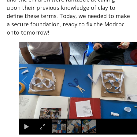
upon their previous knowledge of clay to
define these terms. Today, we needed to make
a secure foundation, ready to fix the Modroc
onto tomorrow!
2
/
3