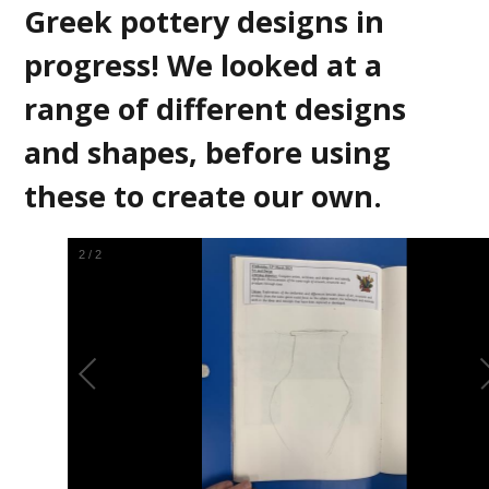
Greek pottery designs in
progress! We looked at a
range of different designs
and shapes, before using
these to create our own.
2
/
2