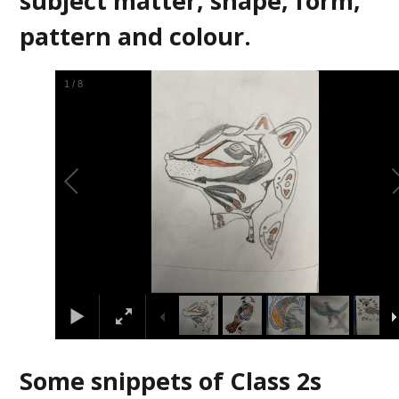
subject matter, shape, form,
pattern and colour.
2
/
8
Some snippets of Class 2s