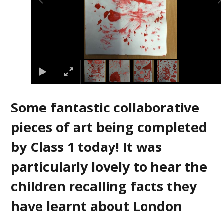
Some fantastic collaborative
pieces of art being completed
by Class 1 today! It was
particularly lovely to hear the
children recalling facts they
have learnt about London