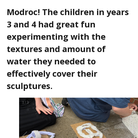
Modroc! The children in years
3 and 4 had great fun
experimenting with the
textures and amount of
water they needed to
effectively cover their
sculptures.
2
/
3