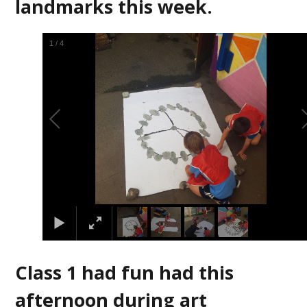
landmarks this week.
2
/
4
Class 1 had fun had this
afternoon during art