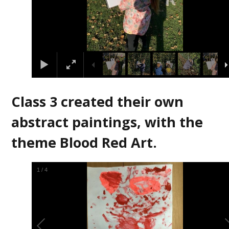
Class 3 created their own
abstract paintings, with the
theme Blood Red Art.
2
/
4