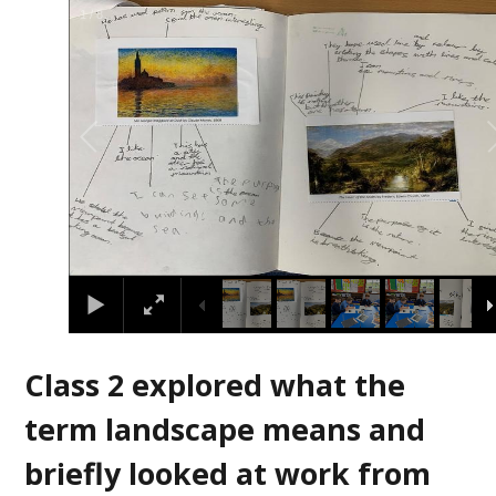
2
/
8
Class 2 explored what the
term landscape means and
briefly looked at work from