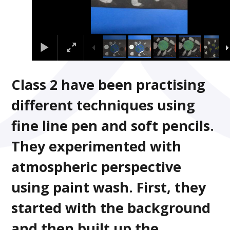
Class 2 have been practising
different techniques using
fine line pen and soft pencils.
They experimented with
atmospheric perspective
using paint wash. First, they
started with the background
and then built up the