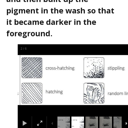
pigment in the wash so that
it became darker in the
foreground.
2
/
6