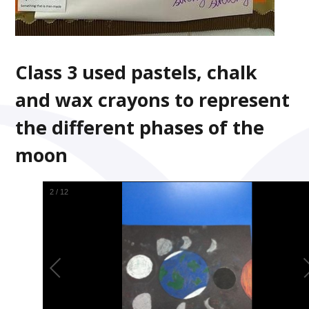
Class 3 used pastels, chalk
and wax crayons to represent
the different phases of the
moon
2
/
12