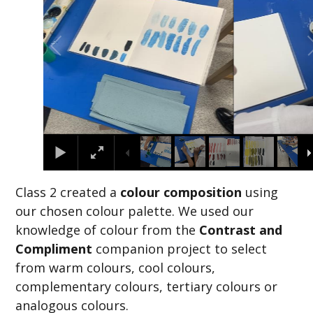
Class 2 created a
colour composition
using
our chosen colour palette. We used our
knowledge of colour from the
Contrast and
Compliment
companion project to select
from warm colours, cool colours,
complementary colours, tertiary colours or
analogous colours.