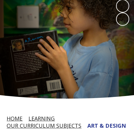
HOME
LEARNING
OUR CURRICULUM SUBJECTS
ART & DESIGN