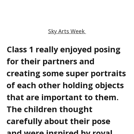
Sky Arts Week
Class 1 really enjoyed posing
for their partners and
creating some super portraits
of each other holding objects
that are important to them.
The children thought
carefully about their pose
and were inspired by royal