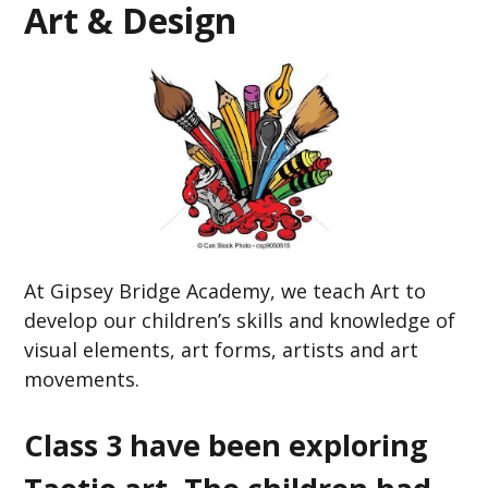
Art & Design
At Gipsey Bridge Academy,
we teach Art to
develop our children’s skills and knowledge of
visual elements, art forms, artists and art
movements.
Class 3 have been exploring