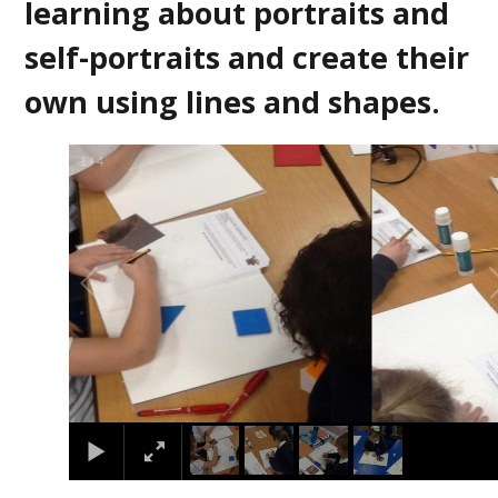
learning about portraits and
self-portraits and create their
own using lines and shapes.
2
/
4