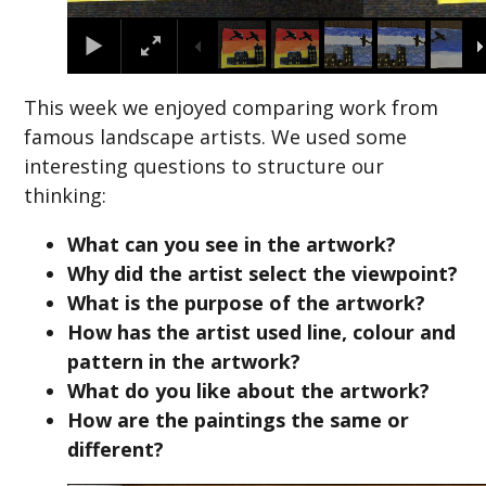
This week we enjoyed comparing work from
famous landscape artists. We used some
interesting questions to structure our
thinking:
What can you see in the artwork?
Why did the artist select the viewpoint?
What is the purpose of the artwork?
How has the artist used line, colour and
pattern in the artwork?
What do you like about the artwork?
How are the paintings the same or
different?