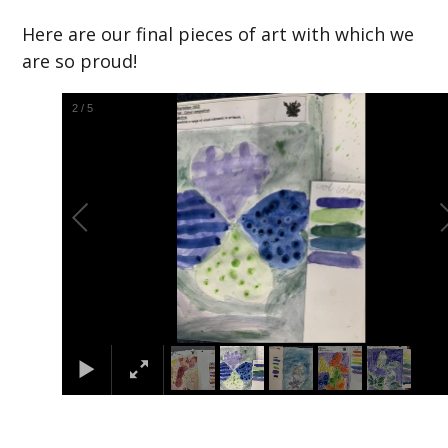
Here are our final pieces of art with which we
are so proud!
2
/
5