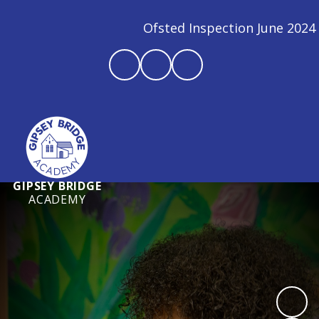
Ofsted Inspection June 2024 - We are 
GIPSEY BRIDGE
ACADEMY