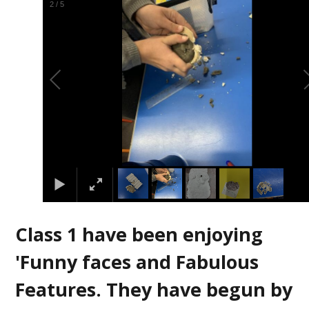
2
/
5
Class 1 have been enjoying
'Funny faces and Fabulous
Features. They have begun by