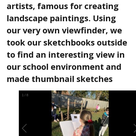
artists, famous for creating
landscape paintings. Using
our very own viewfinder, we
took our sketchbooks outside
to find an interesting view in
our school environment and
made thumbnail sketches
2
/
8