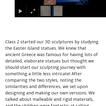
Class 2 started our 3D sculptures by studying
the Easter Island statues. We knew that
ancient Greece was famous for having lots of
detailed, elaborate statues but thought we
should start our sculpting journey with
something a little less intricate! After
comparing the two styles, noting the
similarities and differences, we set upon
designing and making our own versions. We
talked about malleable and rigid materials,
and the children were fantastic at calling