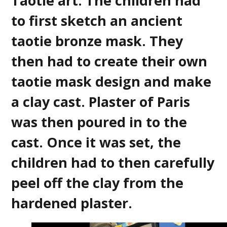
Taotie art. The children had
to first sketch an ancient
taotie bronze mask. They
then had to create their own
taotie mask design and make
a clay cast. Plaster of Paris
was then poured in to the
cast. Once it was set, the
children had to then carefully
peel off the clay from the
hardened plaster.