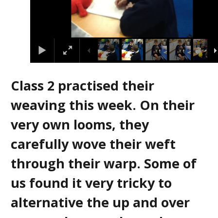
Class 2 practised their
weaving this week. On their
very own looms, they
carefully wove their weft
through their warp. Some of
us found it very tricky to
alternative the up and over