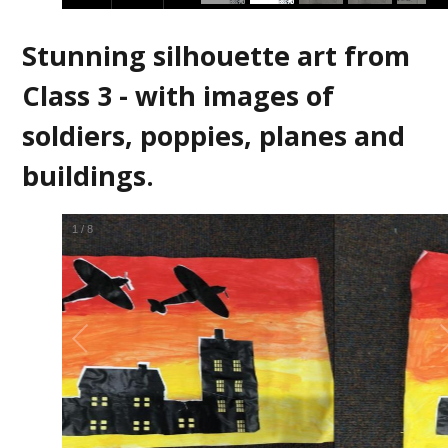
Stunning silhouette art from
Class 3 - with images of
soldiers, poppies, planes and
buildings.
2
/
8