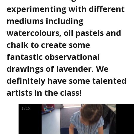
experimenting with different
mediums including
watercolours, oil pastels and
chalk to create some
fantastic observational
drawings of lavender. We
definitely have some talented
artists in the class!
2
/
10