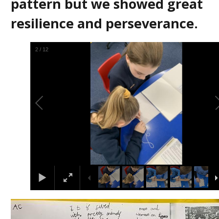
pattern but we showed great
resilience and perseverance.
2
/
12