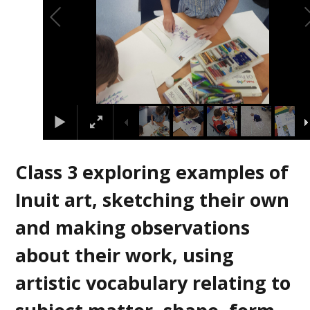
Class 3 exploring examples of
Inuit art, sketching their own
and making observations
about their work, using
artistic vocabulary relating to