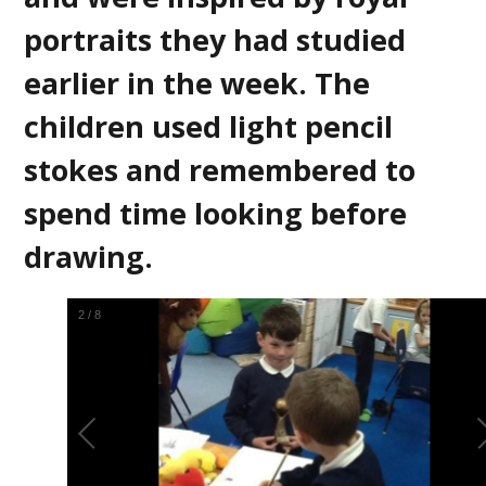
portraits they had studied
earlier in the week. The
children used light pencil
stokes and remembered to
spend time looking before
drawing.
2
/
8