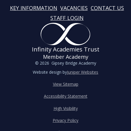
KEY INFORMATION
VACANCIES
CONTACT US
STAFF LOGIN
Infinity Academies Trust
Member Academy
© 2026 Gipsey Bridge Academy
Website design by
Juniper Websites
View Sitemap
Accessibility Statement
High Visibility
Privacy Policy