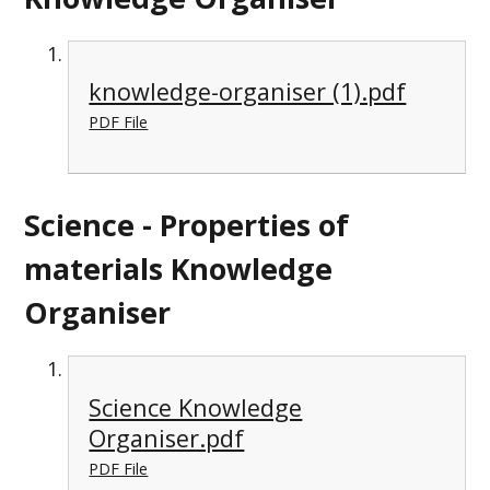
knowledge-organiser (1).pdf
PDF File
Science - Properties of
materials Knowledge
Organiser
Science Knowledge
Organiser.pdf
PDF File