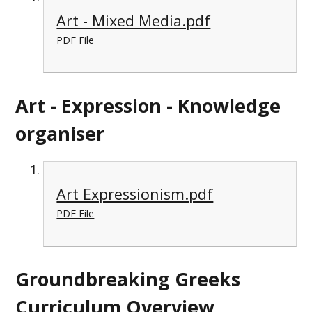
Art - Mixed Media.pdf
PDF File
Art - Expression - Knowledge
organiser
Art Expressionism.pdf
PDF File
Groundbreaking Greeks
Curriculum Overview