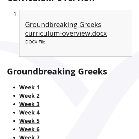
Groundbreaking Greeks
curriculum-overview.docx
DOCX File
Groundbreaking Greeks
Week 1
Week 2
Week 3
Week 4
Week 5
Week 6
Week 7