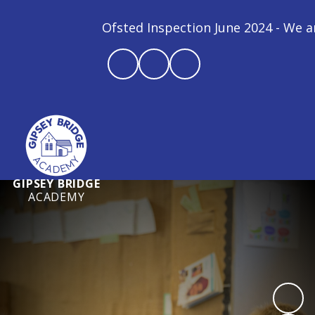
Ofsted Inspection June 2024 - We are a
GIPSEY BRIDGE
ACADEMY