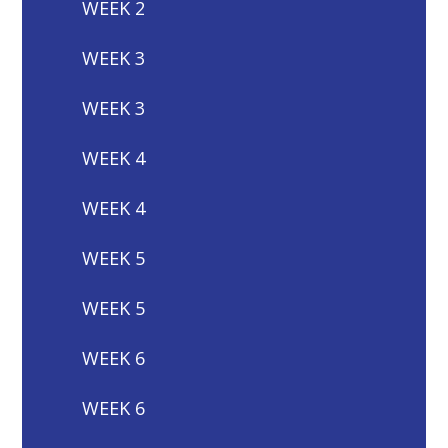
WEEK 2
WEEK 3
WEEK 3
WEEK 4
WEEK 4
WEEK 5
WEEK 5
WEEK 6
WEEK 6