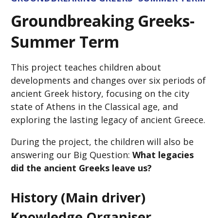
Groundbreaking Greeks-
Summer Term
This project teaches children about
developments and changes over six periods of
ancient Greek history, focusing on the city
state of Athens in the Classical age, and
exploring the lasting legacy of ancient Greece.
During the project, the children will also be
answering our Big Question:
What legacies
did the ancient Greeks leave us?
History (Main driver)
Knowledge Organiser