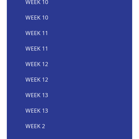
WEEK 10
WEEK 10
WEEK 11
WEEK 11
WEEK 12
WEEK 12
WEEK 13
WEEK 13
WEEK 2