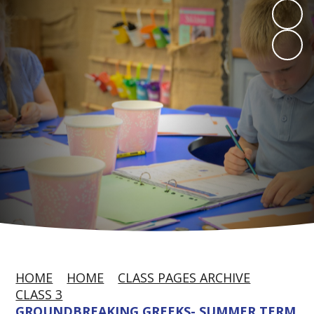
HOME
HOME
CLASS PAGES ARCHIVE
CLASS 3
GROUNDBREAKING GREEKS- SUMMER TERM