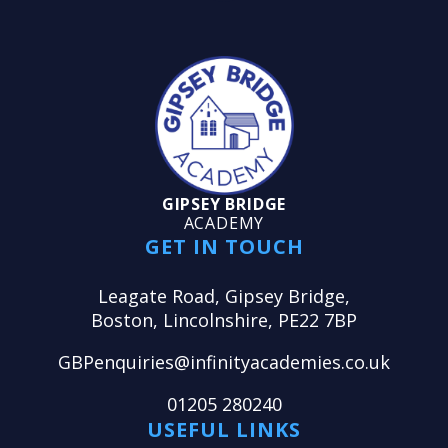
GIPSEY BRIDGE
ACADEMY
GET IN TOUCH
Leagate Road, Gipsey Bridge,
Boston, Lincolnshire, PE22 7BP
GBPenquiries@infinityacademies.co.uk
01205 280240
USEFUL LINKS