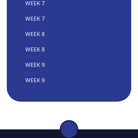
WEEK 7
WEEK 7
WEEK 8
WEEK 8
WEEK 9
WEEK 9