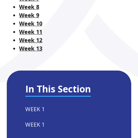
Week 8
Week 9
Week 10
Week 11
Week 12
Week 13
In This Section
WEEK 1
WEEK 1