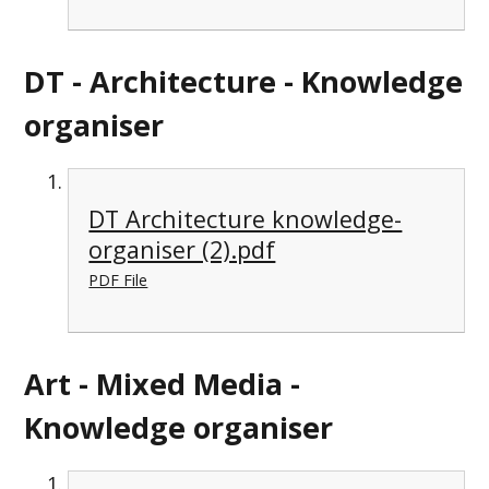
DT - Architecture - Knowledge
organiser
DT Architecture knowledge-
organiser (2).pdf
PDF File
Art - Mixed Media -
Knowledge organiser