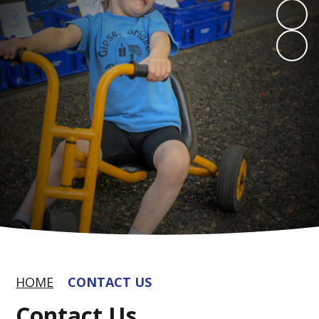
HOME
CONTACT US
Contact Us