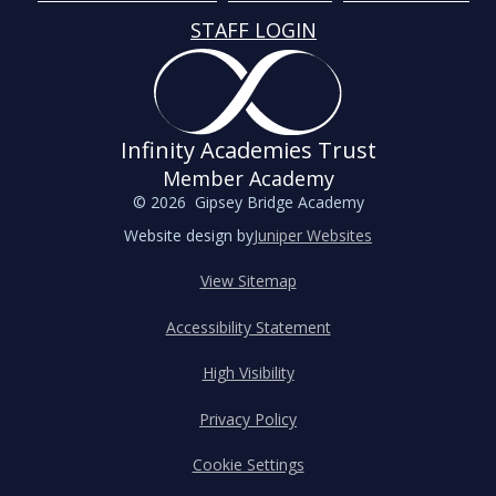
STAFF LOGIN
Infinity Academies Trust
Member Academy
© 2026 Gipsey Bridge Academy
Website design by
Juniper Websites
View Sitemap
Accessibility Statement
High Visibility
Privacy Policy
Cookie Settings