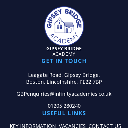
GIPSEY BRIDGE
ACADEMY
GET IN TOUCH
Leagate Road, Gipsey Bridge,
Boston, Lincolnshire, PE22 7BP
GBPenquiries@infinityacademies.co.uk
01205 280240
USEFUL LINKS
KEY INFORMATION
VACANCIES
CONTACT US