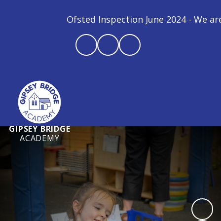
Ofsted Inspection June 2024 - We are a
GIPSEY BRIDGE
ACADEMY