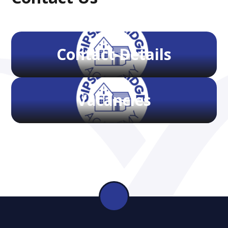
Contact Details
Vacancies