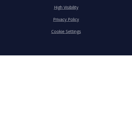
High Visibility
Privacy Policy
Cookie Settings