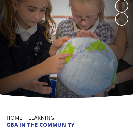
HOME
LEARNING
GBA IN THE COMMUNITY