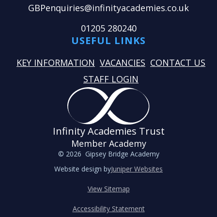
GBPenquiries@infinityacademies.co.uk
01205 280240
USEFUL LINKS
KEY INFORMATION
VACANCIES
CONTACT US
STAFF LOGIN
Infinity Academies Trust
Member Academy
© 2026 Gipsey Bridge Academy
Website design by
Juniper Websites
View Sitemap
Accessibility Statement