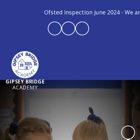
Ofsted Inspection June 2024 - We are a G
GIPSEY BRIDGE
ACADEMY