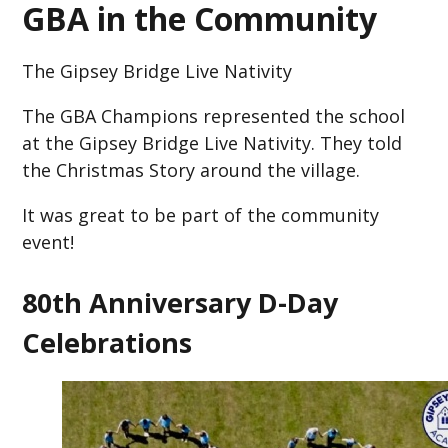
GBA in the Community
The Gipsey Bridge Live Nativity
The GBA Champions represented the school
at the Gipsey Bridge Live Nativity. They told
the Christmas Story around the village.
It was great to be part of the community
event!
80th Anniversary D-Day
Celebrations