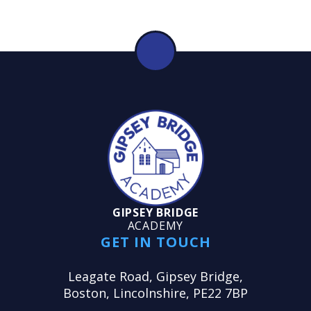
GIPSEY BRIDGE
ACADEMY
GET IN TOUCH
Leagate Road, Gipsey Bridge,
Boston, Lincolnshire, PE22 7BP