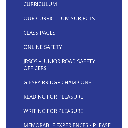
CURRICULUM
OUR CURRICULUM SUBJECTS
CLASS PAGES
ONLINE SAFETY
JRSOS - JUNIOR ROAD SAFETY
OFFICERS
GIPSEY BRIDGE CHAMPIONS
READING FOR PLEASURE
WRITING FOR PLEASURE
MEMORABLE EXPERIENCES - PLEASE