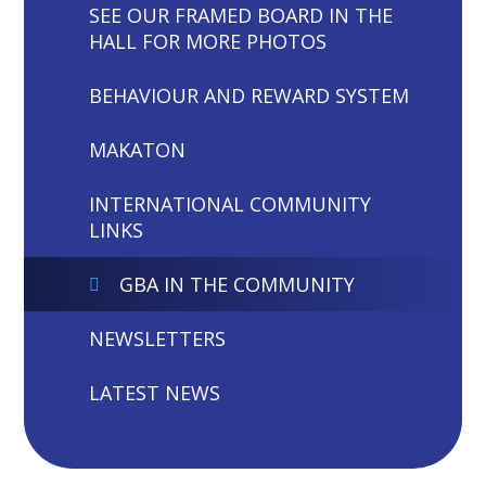
SEE OUR FRAMED BOARD IN THE
HALL FOR MORE PHOTOS
BEHAVIOUR AND REWARD SYSTEM
MAKATON
INTERNATIONAL COMMUNITY
LINKS
GBA IN THE COMMUNITY
NEWSLETTERS
LATEST NEWS