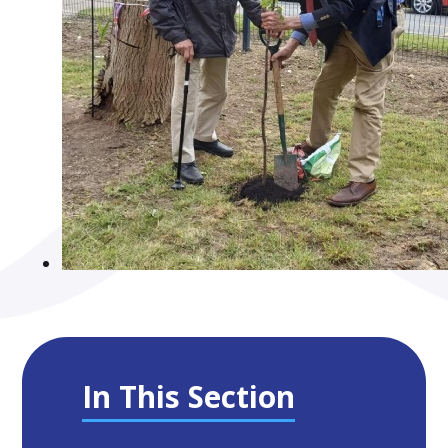
In This Section