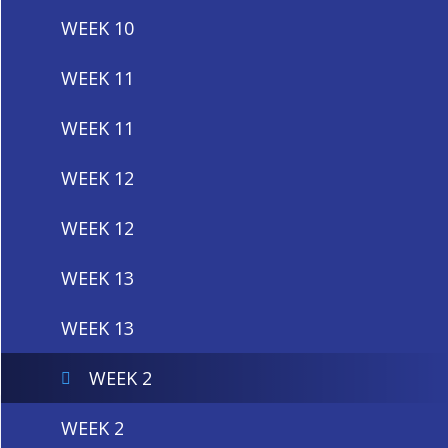
WEEK 10
WEEK 11
WEEK 11
WEEK 12
WEEK 12
WEEK 13
WEEK 13
WEEK 2
WEEK 2