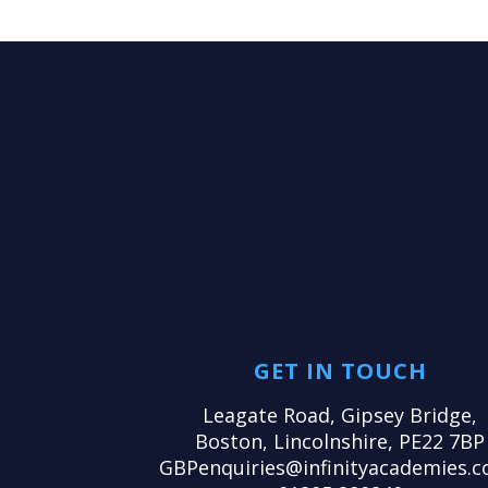
GET IN TOUCH
Leagate Road, Gipsey Bridge,
Boston, Lincolnshire, PE22 7BP
GBPenquiries@infinityacademies.c