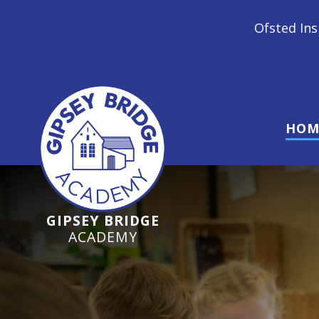
Ofsted Inspection June 2024 - 
HOM
GIPSEY BRIDGE
ACADEMY