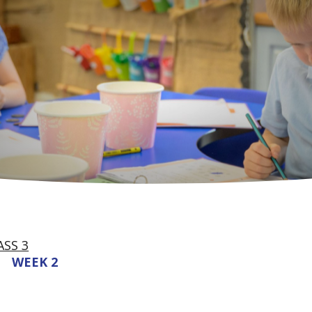
ASS 3
WEEK 2