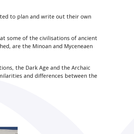
arted to plan and write out their own
 at some of the civilisations of ancient
rched, are the Minoan and Myceneaen
tions, the Dark Age and the Archaic
ilarities and differences between the