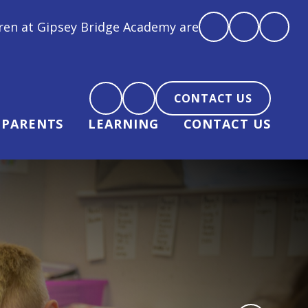
 Academy are loved, feel loved and love back"
CONTACT US
PARENTS
LEARNING
CONTACT US