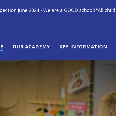
We are a GOOD school! "All children at Gipsey Bridge
E
OUR ACADEMY
KEY INFORMATION