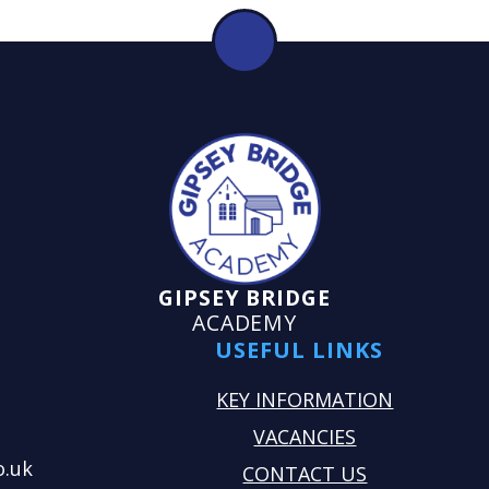
GIPSEY BRIDGE
ACADEMY
USEFUL LINKS
KEY INFORMATION
VACANCIES
o.uk
CONTACT US