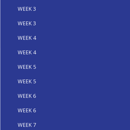
WEEK 3
WEEK 3
WEEK 4
WEEK 4
WEEK 5
WEEK 5
WEEK 6
WEEK 6
WEEK 7