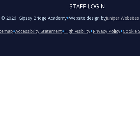
STAFF LOGIN
•
© 2026 Gipsey Bridge Academy
Website design by
Juniper Websites
•
•
•
•
itemap
Accessibility Statement
High Visibility
Privacy Policy
Cookie S