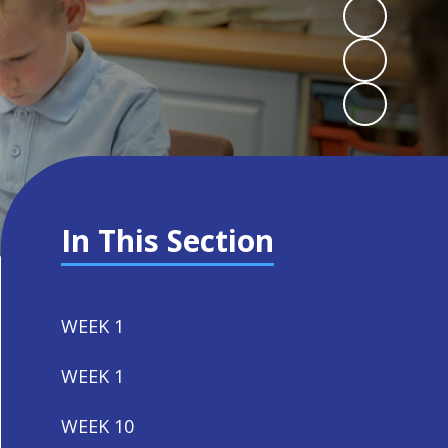
In This Section
WEEK 1
WEEK 1
WEEK 10