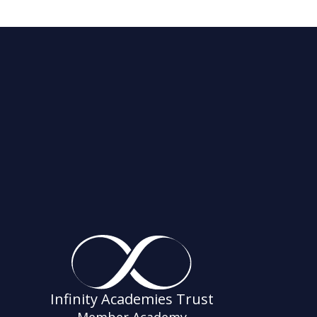
Infinity Academies Trust