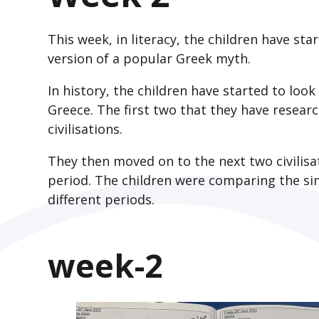
This week, in literacy, the children have st
version of a popular Greek myth.
In history, the children have started to look
Greece. The first two that they have resea
civilisations.
They then moved on to the next two civilisa
period. The children were comparing the sim
different periods.
week-2