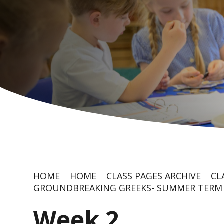
HOME
HOME
CLASS PAGES ARCHIVE
CL
GROUNDBREAKING GREEKS- SUMMER TERM
Week 2