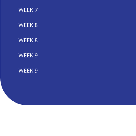
WEEK 7
WEEK 8
WEEK 8
WEEK 9
WEEK 9