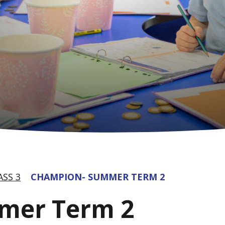
ASS 3
CHAMPION- SUMMER TERM 2
mer Term 2