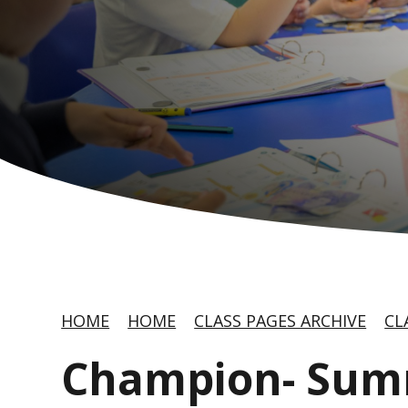
HOME
HOME
CLASS PAGES ARCHIVE
CL
Champion- Sum