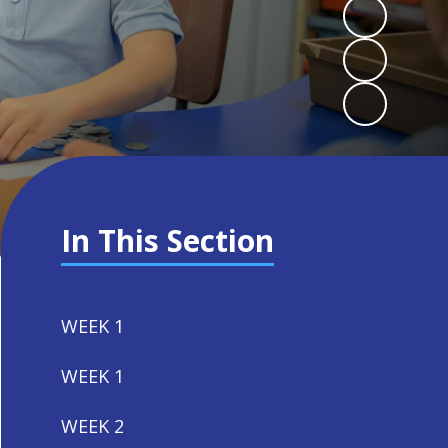
In This Section
WEEK 1
WEEK 1
WEEK 2