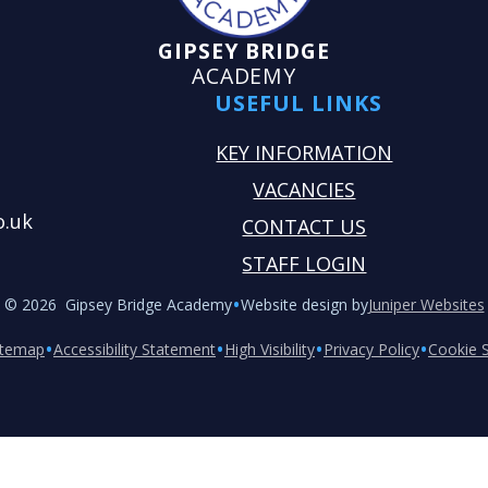
GIPSEY BRIDGE
ACADEMY
USEFUL LINKS
KEY INFORMATION
VACANCIES
o.uk
CONTACT US
STAFF LOGIN
•
© 2026 Gipsey Bridge Academy
Website design by
Juniper Websites
•
•
•
•
itemap
Accessibility Statement
High Visibility
Privacy Policy
Cookie S