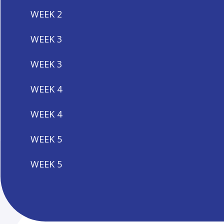
WEEK 2
WEEK 3
WEEK 3
WEEK 4
WEEK 4
WEEK 5
WEEK 5