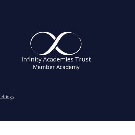
Infinity Academies Trust
Member Academy
ettings