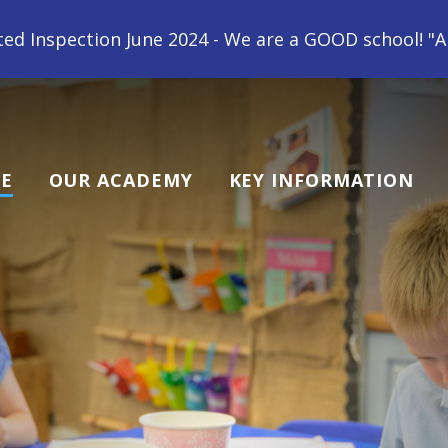
2024 - We are a GOOD school! "All children at Gipsey
E
OUR ACADEMY
KEY INFORMATION