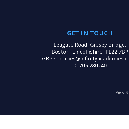
GET IN TOUCH
Leagate Road, Gipsey Bridge,
Boston, Lincolnshire, PE22 7BP
GBPenquiries@infinityacademies.c
01205 280240
View S