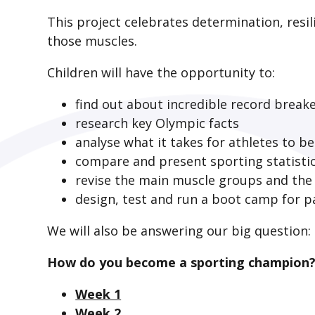
This project celebrates determination, resil
those muscles.
Children will have the opportunity to:
find out about incredible record break
research key Olympic facts
analyse what it takes for athletes to b
compare and present sporting statisti
revise the main muscle groups and the 
design, test and run a boot camp for p
We will also be answering our big question:
How do you become a sporting champion
Week 1
Week 2