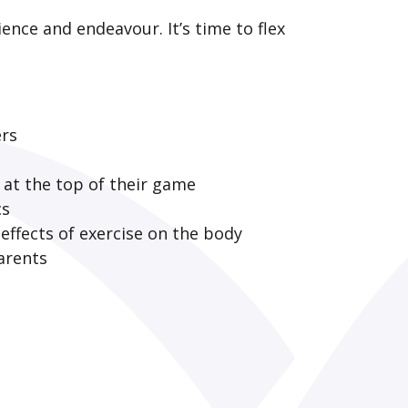
ience and endeavour. It’s time to flex
ers
e at the top of their game
cs
effects of exercise on the body
arents
?