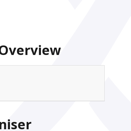
 Overview
niser