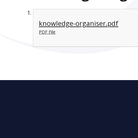
knowledge-organiser.pdf
PDF File