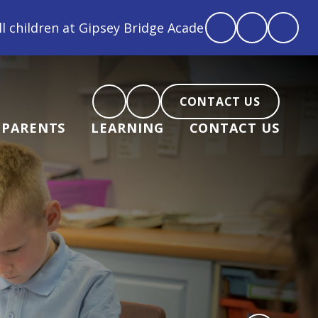
 Bridge Academy are loved, feel loved and love back"
CONTACT US
PARENTS
LEARNING
CONTACT US