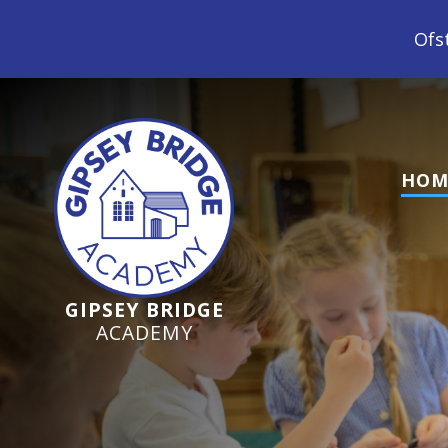
Ofsted Inspection June 
HOM
GIPSEY BRIDGE
ACADEMY