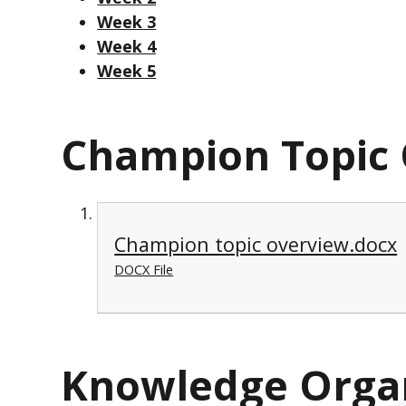
Week 3
Week 4
Week 5
Champion Topic
Champion topic overview.docx
DOCX File
Knowledge Orga