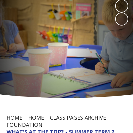
HOME
HOME
CLASS PAGES ARCHIVE
FOUNDATION
WHAT'S AT THE TOP? - SUMMER TERM 2