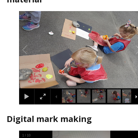
2
/
8
Digital mark making
2
/
10