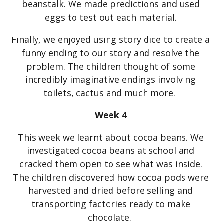
beanstalk. We made predictions and used
eggs to test out each material.
Finally, we enjoyed using story dice to create a
funny ending to our story and resolve the
problem. The children thought of some
incredibly imaginative endings involving
toilets, cactus and much more.
Week 4
This week we learnt about cocoa beans. We
investigated cocoa beans at school and
cracked them open to see what was inside.
The children discovered how cocoa pods were
harvested and dried before selling and
transporting factories ready to make
chocolate.