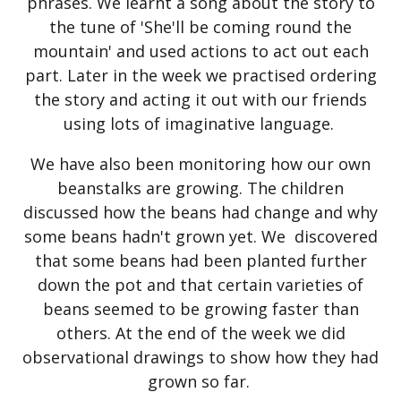
phrases. We learnt a song about the story to
the tune of 'She'll be coming round the
mountain' and used actions to act out each
part. Later in the week we practised ordering
the story and acting it out with our friends
using lots of imaginative language.
We have also been monitoring how our own
beanstalks are growing. The children
discussed how the beans had change and why
some beans hadn't grown yet. We discovered
that some beans had been planted further
down the pot and that certain varieties of
beans seemed to be growing faster than
others. At the end of the week we did
observational drawings to show how they had
grown so far.