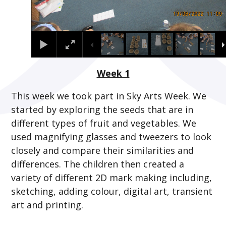
Week 1
This week we took part in Sky Arts Week. We
started by exploring the seeds that are in
different types of fruit and vegetables. We
used magnifying glasses and tweezers to look
closely and compare their similarities and
differences. The children then created a
variety of different 2D mark making including,
sketching, adding colour, digital art, transient
art and printing.