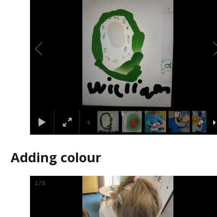
Adding colour
2
/
5