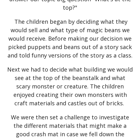
top?"
The children began by deciding what they
would sell and what type of magic beans we
would receive. Before making our decision we
picked puppets and beans out of a story sack
and told funny versions of the story as a class.
Next we had to decide what building we would
see at the top of the beanstalk and what
scary monster or creature. The children
enjoyed creating their own monsters with
craft materials and castles out of bricks.
We were then set a challenge to investigate
the different materials that might make a
good crash mat in case we fell down the