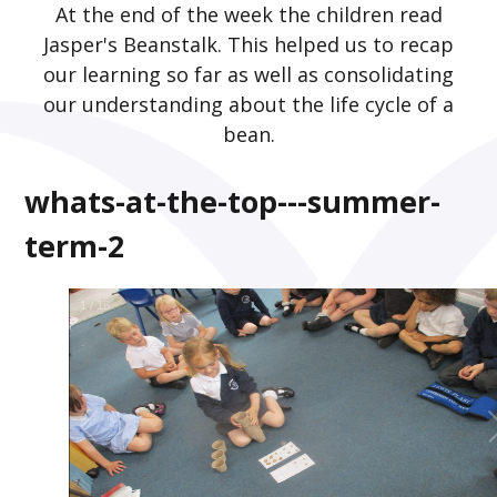
At the end of the week the children read
Jasper's Beanstalk. This helped us to recap
our learning so far as well as consolidating
our understanding about the life cycle of a
bean.
whats-at-the-top---summer-
term-2
2
/
16