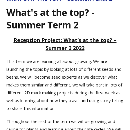
What's at the top? -
Summer Term 2
Reception Project: What’s at the top? –
Summer 2 2022
This term we are learning all about growing. We are
launching the topic by looking at lots of different seeds and
beans. We will become seed experts as we discover what
makes them similar and different, we will take part in lots of
different 2D mark making projects during the first week as
well as learning about how they travel and using story telling
to share this information.
Throughout the rest of the term we will be growing and
caring for plants and learning about their life cycles. We will