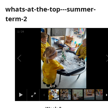
whats-at-the-top---summer-
term-2
2
/
24