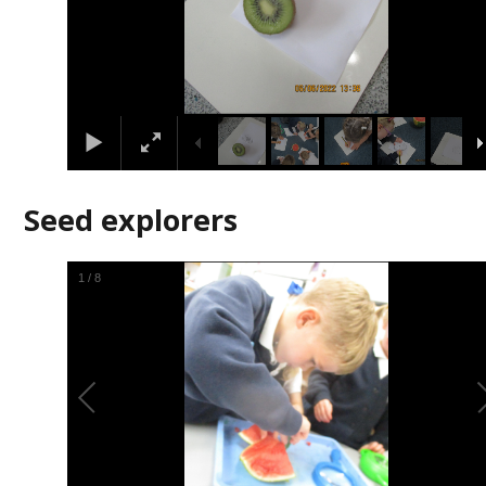
Seed explorers
2
/
8