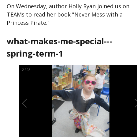
On Wednesday, author Holly Ryan joined us on
TEAMs to read her book "Never Mess with a
Princess Pirate."
what-makes-me-special---
spring-term-1
2
/
23