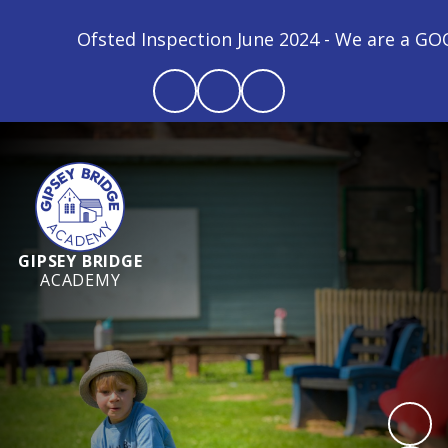
Ofsted Inspection June 2024 - We are a GOOD schoo
GIPSEY BRIDGE
ACADEMY