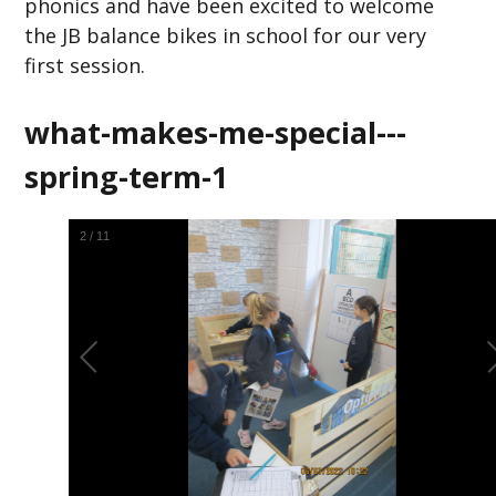
phonics and have been excited to welcome
the JB balance bikes in school for our very
first session.
what-makes-me-special---
spring-term-1
2
/
11