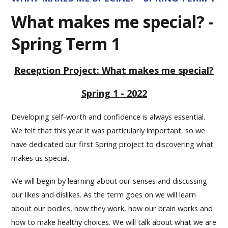
What makes me special? -
Spring Term 1
Reception Project: What makes me special?
Spring 1 - 2022
Developing self-worth and confidence is always essential.
We felt that this year it was particularly important, so we
have dedicated our first Spring project to discovering what
makes us special.
We will begin by learning about our senses and discussing
our likes and dislikes. As the term goes on we will learn
about our bodies, how they work, how our brain works and
how to make healthy choices. We will talk about what we are