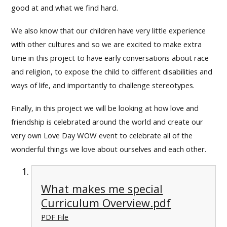
good at and what we find hard.
We also know that our children have very little experience
with other cultures and so we are excited to make extra
time in this project to have early conversations about race
and religion, to expose the child to different disabilities and
ways of life, and importantly to challenge stereotypes.
Finally, in this project we will be looking at how love and
friendship is celebrated around the world and create our
very own Love Day WOW event to celebrate all of the
wonderful things we love about ourselves and each other.
What makes me special
Curriculum Overview.pdf
PDF File