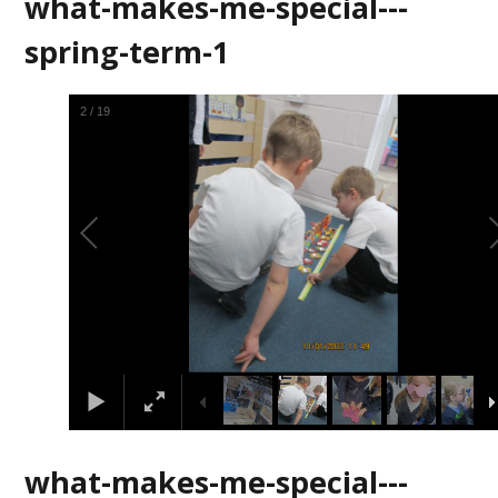
what-makes-me-special---
spring-term-1
2
/
19
what-makes-me-special---