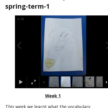
spring-term-1
2
/
25
Week 1
This week we learnt what the vocabulary