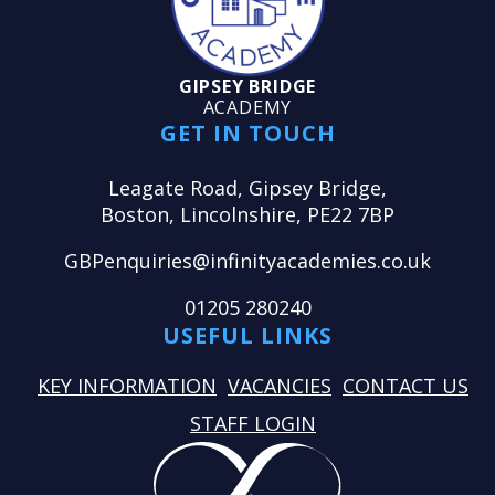
GIPSEY BRIDGE
ACADEMY
GET IN TOUCH
Leagate Road, Gipsey Bridge,
Boston, Lincolnshire, PE22 7BP
GBPenquiries@infinityacademies.co.uk
01205 280240
USEFUL LINKS
KEY INFORMATION
VACANCIES
CONTACT US
STAFF LOGIN