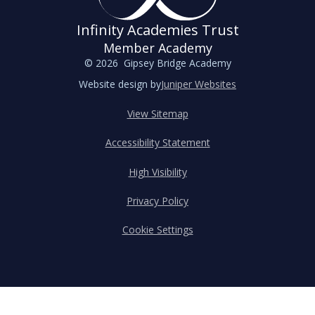
Infinity Academies Trust
Member Academy
© 2026 Gipsey Bridge Academy
Website design by
Juniper Websites
View Sitemap
Accessibility Statement
High Visibility
Privacy Policy
Cookie Settings