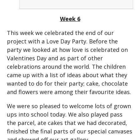
Week 6
This week we celebrated the end of our
project with a Love Day Party. Before the
party we looked at how love is celebrated on
Valentines Day and as part of other
celebrations around the world. The children
came up with a list of ideas about what they
wanted to do for their party; cake, chocolate
and flowers were among their favourite ideas.
We were so pleased to welcome lots of grown
ups into school today. We also played pass
the parcel, ate cakes that we had decorated,
finished the final parts of our special canvases
and showed off our art gallery.