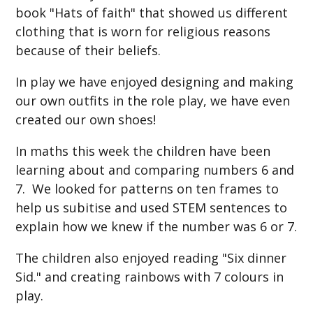
book "Hats of faith" that showed us different
clothing that is worn for religious reasons
because of their beliefs.
In play we have enjoyed designing and making
our own outfits in the role play, we have even
created our own shoes!
In maths this week the children have been
learning about and comparing numbers 6 and
7. We looked for patterns on ten frames to
help us subitise and used STEM sentences to
explain how we knew if the number was 6 or 7.
The children also enjoyed reading "Six dinner
Sid." and creating rainbows with 7 colours in
play.