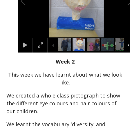
Week 2
This week we have learnt about what we look
like.
We created a whole class pictograph to show
the different eye colours and hair colours of
our children.
We learnt the vocabulary 'diversity' and