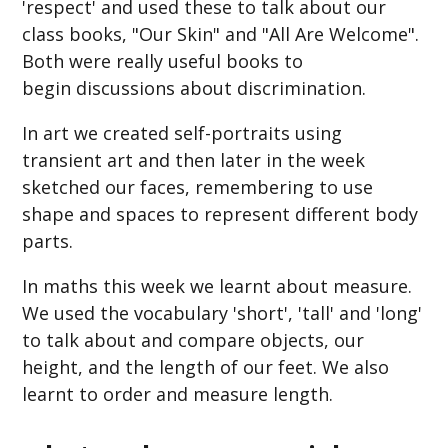
'respect' and used these to talk about our
class books, "Our Skin" and "All Are Welcome".
Both were really useful books to
begin discussions about discrimination.
In art we created self-portraits using
transient art and then later in the week
sketched our faces, remembering to use
shape and spaces to represent different body
parts.
In maths this week we learnt about measure.
We used the vocabulary 'short', 'tall' and 'long'
to talk about and compare objects, our
height, and the length of our feet. We also
learnt to order and measure length.