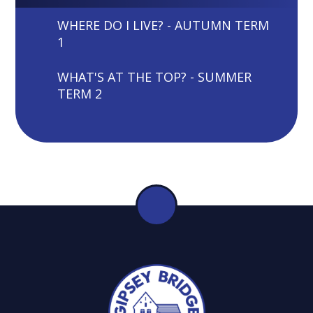
WHERE DO I LIVE? - AUTUMN TERM
1
WHAT'S AT THE TOP? - SUMMER
TERM 2