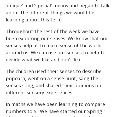
'unique' and 'special' means and began to talk
about the different things we would be
learning about this term.
Throughout the rest of the week we have
been exploring our senses. We know that our
senses help us to make sense of the world
around us. We can use our senses to help to
decide what we like and don't like.
The children used their senses to describe
popcorn, went on a sense hunt, sang the
senses song, and shared their opinions on
different sensory experiences.
In maths we have been learning to compare
numbers to 5. We have started our Spring 1