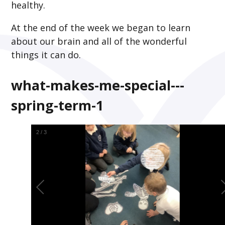
healthy.
At the end of the week we began to learn
about our brain and all of the wonderful
things it can do.
what-makes-me-special---
spring-term-1
2
/
3