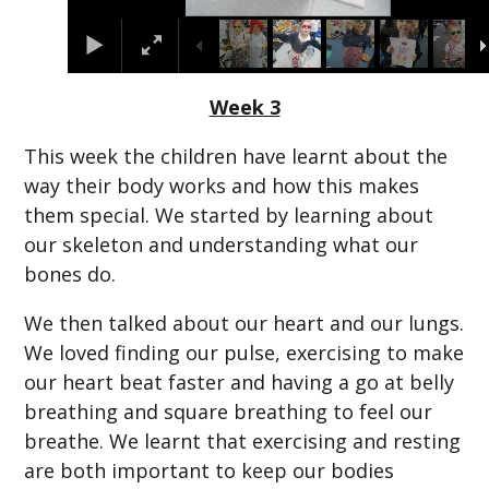
Week 3
This week the children have learnt about the
way their body works and how this makes
them special. We started by learning about
our skeleton and understanding what our
bones do.
We then talked about our heart and our lungs.
We loved finding our pulse, exercising to make
our heart beat faster and having a go at belly
breathing and square breathing to feel our
breathe. We learnt that exercising and resting
are both important to keep our bodies