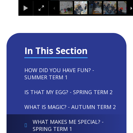
In This Section
HOW DID YOU HAVE FUN? -
SUMMER TERM 1
IS THAT MY EGG? - SPRING TERM 2
WHAT IS MAGIC? - AUTUMN TERM 2
WHAT MAKES ME SPECIAL? -
SPRING TERM 1