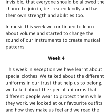
invisible, that everyone should be allowed the
chance to join in, be treated kindly and has
their own strength and abilities too.
In music this week we continued to learn
about volume and started to change the
sound of our instruments to create musical
patterns.
Week 4
This week in Reception we have learnt about
special clothes. We talked about the different
uniforms in our trust that help us to belong,
we talked about the special uniforms that
different people wear to protect them while
they work, we looked at our favourite outfits
and how they make us feel and we read the