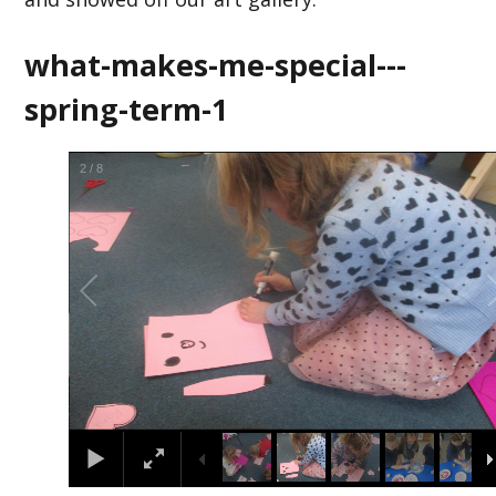
what-makes-me-special---
spring-term-1
2
/
8