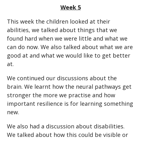
Week 5
This week the children looked at their
abilities, we talked about things that we
found hard when we were little and what we
can do now. We also talked about what we are
good at and what we would like to get better
at.
We continued our discussions about the
brain. We learnt how the neural pathways get
stronger the more we practise and how
important resilience is for learning something
new.
We also had a discussion about disabilities.
We talked about how this could be visible or