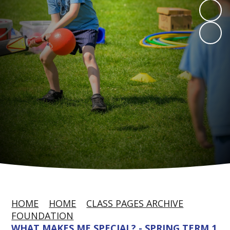
HOME
HOME
CLASS PAGES ARCHIVE
FOUNDATION
WHAT MAKES ME SPECIAL? - SPRING TERM 1