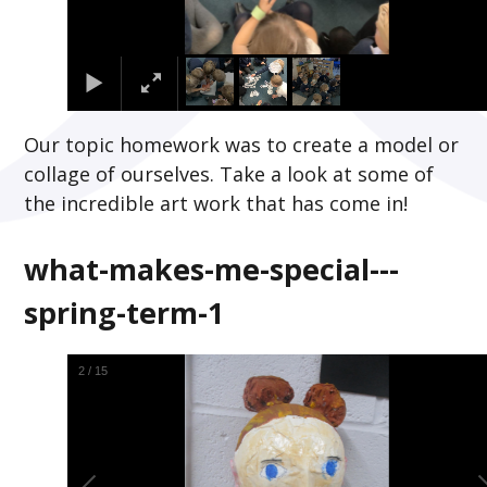
Our topic homework was to create a model or
collage of ourselves. Take a look at some of
the incredible art work that has come in!
what-makes-me-special---
spring-term-1
2
/
15