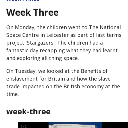
Week Three
On Monday, the children went to The National
Space Centre in Leicester as part of last terms
project 'Stargazers'. The children had a
fantastic day recapping what they had learnt
and exploring all thing space.
On Tuesday, we looked at the Benefits of
enslavement for Britain and how the slave
trade impacted on the British economy at the
time.
week-three
2
/
2