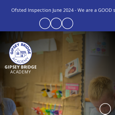
Ofsted Inspection June 2024 - We are a GOOD schoo
GIPSEY BRIDGE
ACADEMY