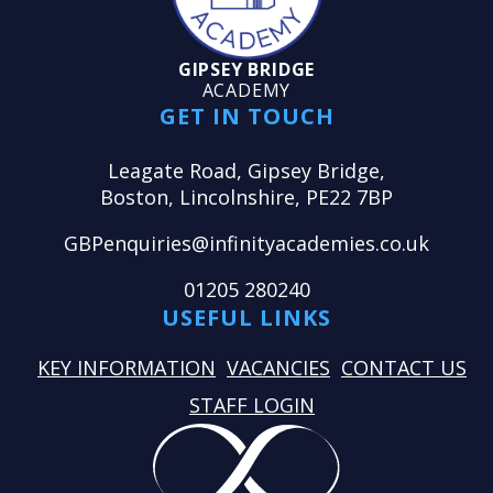
GIPSEY BRIDGE
ACADEMY
GET IN TOUCH
Leagate Road, Gipsey Bridge,
Boston, Lincolnshire, PE22 7BP
GBPenquiries@infinityacademies.co.uk
01205 280240
USEFUL LINKS
KEY INFORMATION
VACANCIES
CONTACT US
STAFF LOGIN