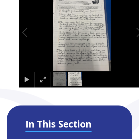
In This Section