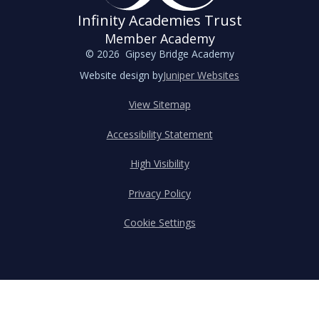
Infinity Academies Trust
Member Academy
© 2026 Gipsey Bridge Academy
Website design by
Juniper Websites
View Sitemap
Accessibility Statement
High Visibility
Privacy Policy
Cookie Settings