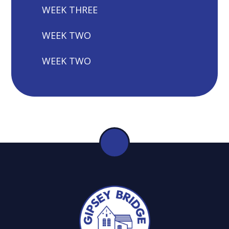
WEEK THREE
WEEK TWO
WEEK TWO