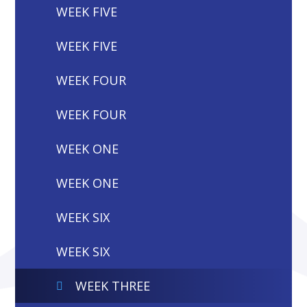
WEEK FIVE
WEEK FIVE
WEEK FOUR
WEEK FOUR
WEEK ONE
WEEK ONE
WEEK SIX
WEEK SIX
WEEK THREE