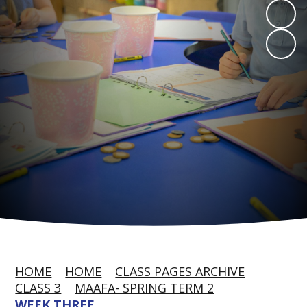
HOME
HOME
CLASS PAGES ARCHIVE
CLASS 3
MAAFA- SPRING TERM 2
WEEK THREE