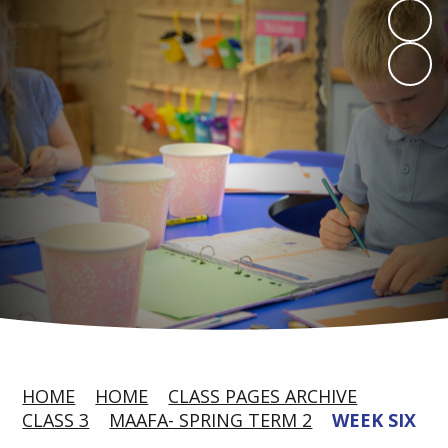
HOME
HOME
CLASS PAGES ARCHIVE
CLASS 3
MAAFA- SPRING TERM 2
WEEK SIX