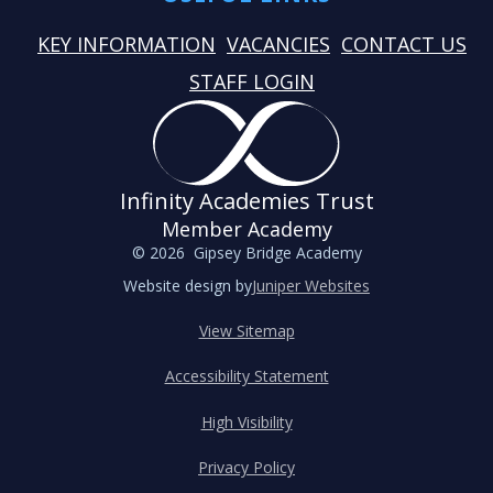
KEY INFORMATION
VACANCIES
CONTACT US
STAFF LOGIN
Infinity Academies Trust
Member Academy
© 2026 Gipsey Bridge Academy
Website design by
Juniper Websites
View Sitemap
Accessibility Statement
High Visibility
Privacy Policy