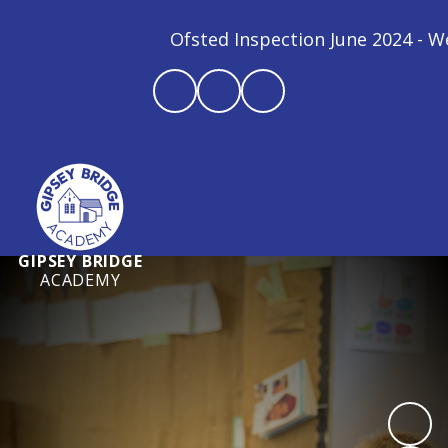
Ofsted Inspection June 2024 - We a
GIPSEY BRIDGE
ACADEMY