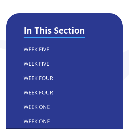
In This Section
WEEK FIVE
WEEK FIVE
WEEK FOUR
WEEK FOUR
WEEK ONE
WEEK ONE