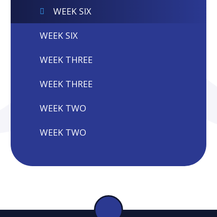
WEEK SIX
WEEK SIX
WEEK THREE
WEEK THREE
WEEK TWO
WEEK TWO