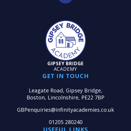
GIPSEY BRIDGE
ACADEMY
GET IN TOUCH
Leagate Road, Gipsey Bridge,
Boston, Lincolnshire, PE22 7BP
GBPenquiries@infinityacademies.co.uk
01205 280240
USEFUL LINKS