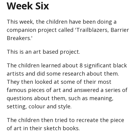
Week Six
This week, the children have been doing a
companion project called 'Trailblazers, Barrier
Breakers.'
This is an art based project.
The children learned about 8 significant black
artists and did some research about them.
They then looked at some of their most
famous pieces of art and answered a series of
questions about them, such as meaning,
setting, colour and style.
The children then tried to recreate the piece
of art in their sketch books.