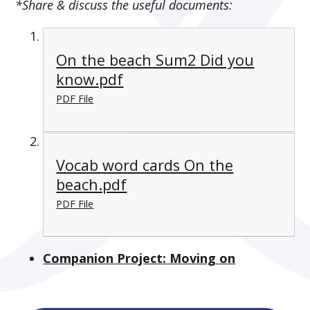
*Share & discuss the useful documents:
On the beach Sum2 Did you
know.pdf
PDF File
Vocab word cards On the
beach.pdf
PDF File
Companion Project: Moving on