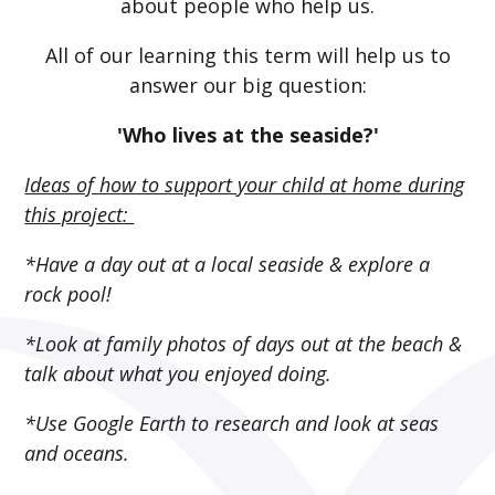
about people who help us.
All of our learning this term will help us to
answer our big question:
'Who lives at the seaside?'
Ideas of how to support your child at home during
this project:
*Have a day out at a local seaside & explore a
rock pool!
*Look at family photos of days out at the beach &
talk about what you enjoyed doing.
*Use Google Earth to research and look at seas
and oceans.