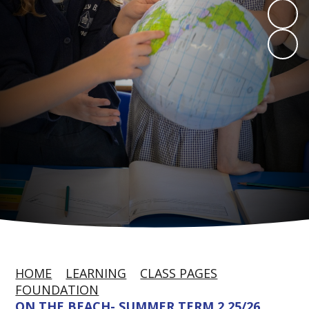
HOME
LEARNING
CLASS PAGES
FOUNDATION
ON THE BEACH- SUMMER TERM 2 25/26