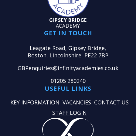
GIPSEY BRIDGE
ACADEMY
GET IN TOUCH
Leagate Road, Gipsey Bridge,
Boston, Lincolnshire, PE22 7BP
GBPenquiries@infinityacademies.co.uk
01205 280240
USEFUL LINKS
KEY INFORMATION
VACANCIES
CONTACT US
STAFF LOGIN