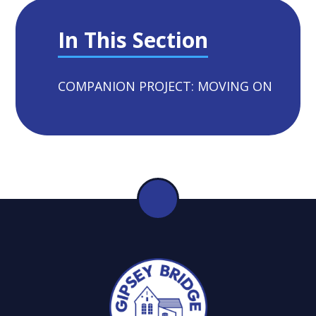
In This Section
COMPANION PROJECT: MOVING ON