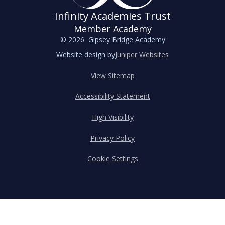
Infinity Academies Trust
Member Academy
© 2026 Gipsey Bridge Academy
Website design by
Juniper Websites
View Sitemap
Accessibility Statement
High Visibility
Privacy Policy
Cookie Settings