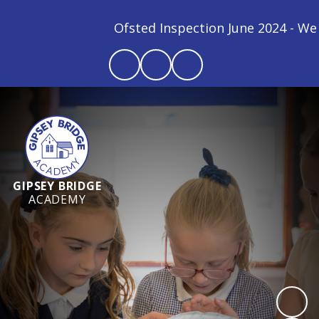
Ofsted Inspection June 2024 - We ar
GIPSEY BRIDGE
ACADEMY