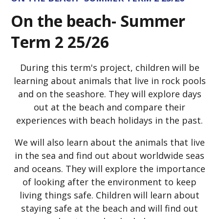
On the beach- Summer
Term 2 25/26
During this term's project, children will be
learning about animals that live in rock pools
and on the seashore. They will explore days
out at the beach and compare their
experiences with beach holidays in the past.
We will also learn about the animals that live
in the sea and find out about worldwide seas
and oceans. They will explore the importance
of looking after the environment to keep
living things safe. Children will learn about
staying safe at the beach and will find out