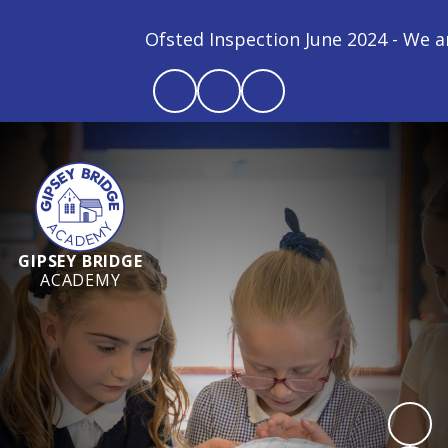
Ofsted Inspection June 2024 - We are a
GIPSEY BRIDGE
ACADEMY