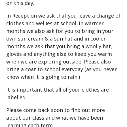
on this day.
In Reception we ask that you leave a change of
clothes and wellies at school. In warmer
months we also ask for you to bring in your
own sun cream & a sun hat and in cooler
months we ask that you bring a woolly hat,
gloves and anything else to keep you warm
when we are exploring outside! Please also
bring a coat to school everyday (as you never
know when it is going to rain!)
It is important that all of your clothes are
labelled.
Please come back soon to find out more
about our class and what we have been
learning each term.