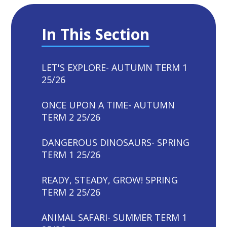
In This Section
LET'S EXPLORE- AUTUMN TERM 1
25/26
ONCE UPON A TIME- AUTUMN
TERM 2 25/26
DANGEROUS DINOSAURS- SPRING
TERM 1 25/26
READY, STEADY, GROW! SPRING
TERM 2 25/26
ANIMAL SAFARI- SUMMER TERM 1