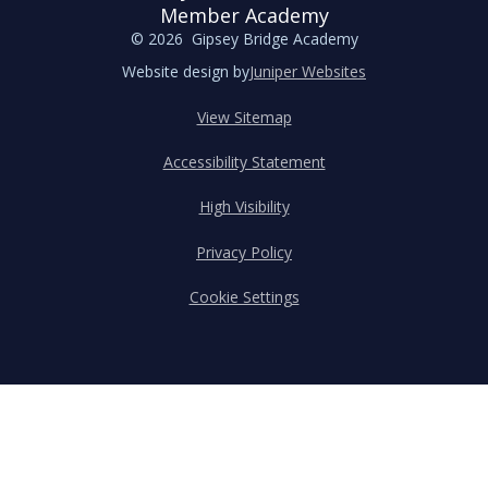
Member Academy
© 2026 Gipsey Bridge Academy
Website design by
Juniper Websites
View Sitemap
Accessibility Statement
High Visibility
Privacy Policy
Cookie Settings