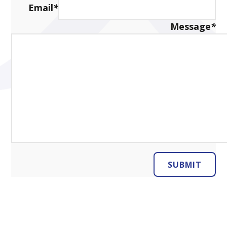
Email
*
Message
*
SUBMIT