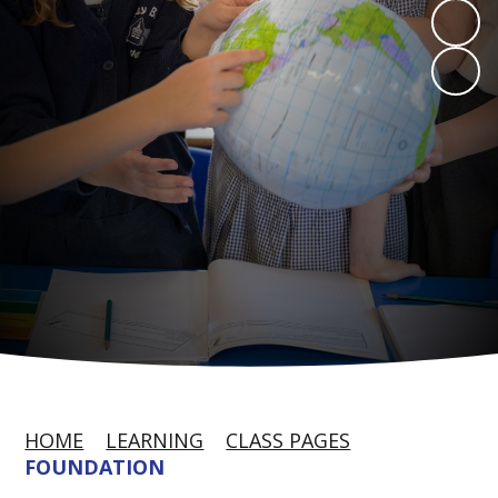
HOME
LEARNING
CLASS PAGES
FOUNDATION