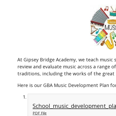
At Gipsey Bridge Academy, we teach music so
review and evaluate music across a range of 
traditions, including the works of the gre
Here is our GBA Music Development Plan for
School_music_development_pl
PDF File