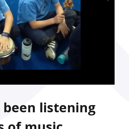
 been listening
s of music,