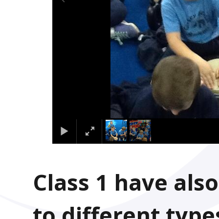
Class 1 have also
to different type