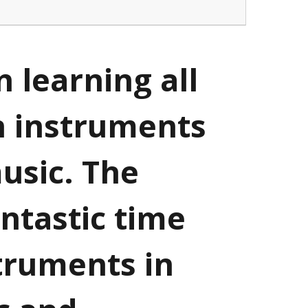
 learning all
n instruments
usic. The
antastic time
struments in