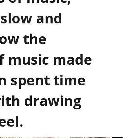
 slow and
how the
of music made
en spent time
ith drawing
eel.