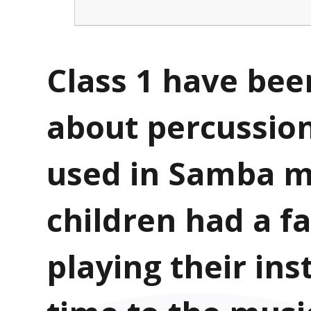
Class 1 have been
about percussio
used in Samba m
children had a f
playing their in