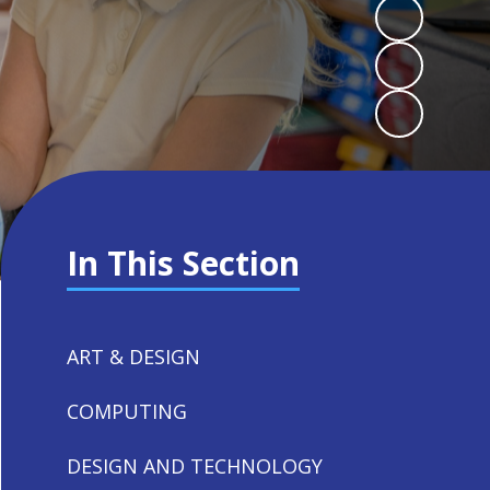
In This Section
ART & DESIGN
COMPUTING
DESIGN AND TECHNOLOGY