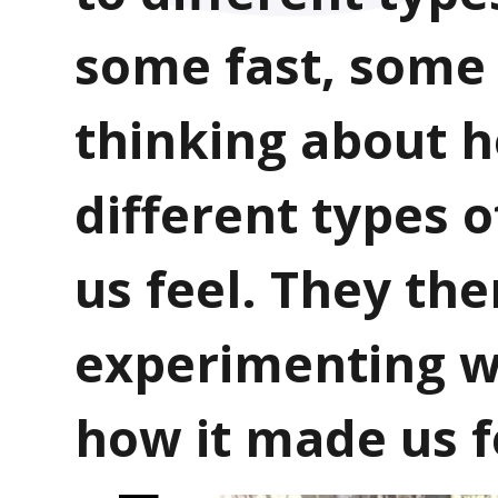
some fast, some
thinking about 
different types 
us feel. They th
experimenting w
how it made us f