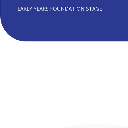
EARLY YEARS FOUNDATION STAGE