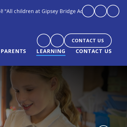
ey Bridge Academy are loved, feel loved and love bac
CONTACT US
PARENTS
LEARNING
CONTACT US