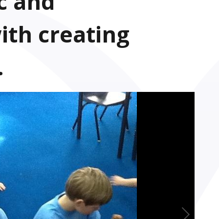
c and
ith creating
.