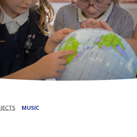
JECTS
MUSIC