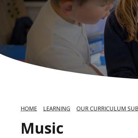
HOME
LEARNING
OUR CURRICULUM SUB
Music