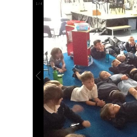
1
/
4