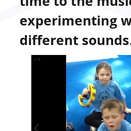
time to the musi
experimenting w
different sounds
1
/
2