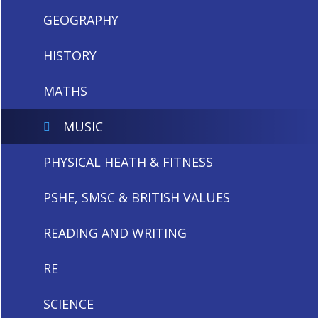
GEOGRAPHY
HISTORY
MATHS
MUSIC
PHYSICAL HEATH & FITNESS
PSHE, SMSC & BRITISH VALUES
READING AND WRITING
RE
SCIENCE