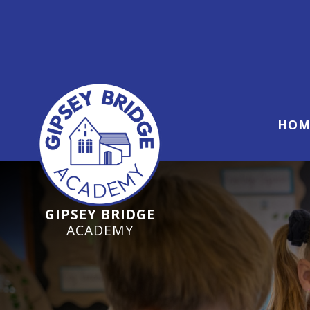
Ofsted Inspection Jun
HOM
GIPSEY BRIDGE
ACADEMY