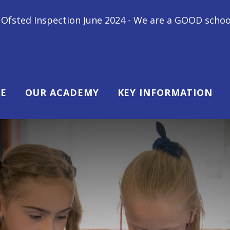
e 2024 - We are a GOOD school! "All children at Gips
E
OUR ACADEMY
KEY INFORMATION