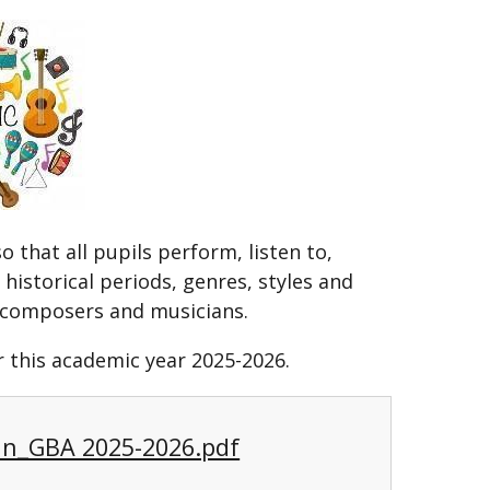
 that all pupils perform, listen to,
historical periods, genres, styles and
at composers and musicians.
 this academic year 2025-2026.
an_GBA 2025-2026.pdf