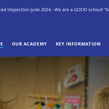
 - We are a GOOD school! "All children at Gipsey Br
E
OUR ACADEMY
KEY INFORMATION