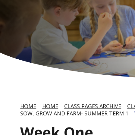
HOME
HOME
CLASS PAGES ARCHIVE
CL
SOW, GROW AND FARM- SUMMER TERM 1
Week One