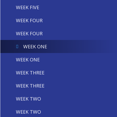
WEEK FIVE
WEEK FOUR
WEEK FOUR
WEEK ONE
WEEK ONE
WEEK THREE
WEEK THREE
WEEK TWO
WEEK TWO