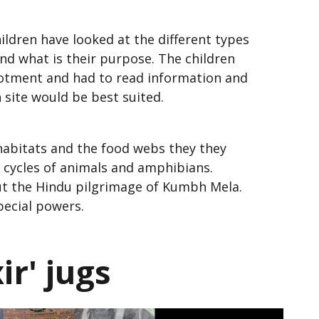
hildren have looked at the different types
and what is their purpose. The children
llotment and had to read information and
h site would be best suited.
habitats and the food webs they they
fe cycles of animals and amphibians.
out the Hindu pilgrimage of Kumbh Mela.
special powers.
r' jugs