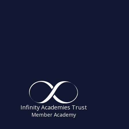
Infinity Academies Trust
Member Academy