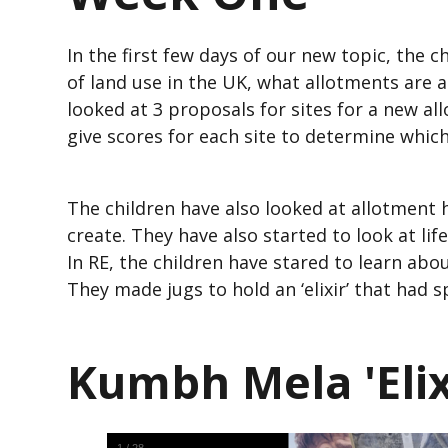
In the first few days of our new topic, the c
of land use in the UK, what allotments are 
looked at 3 proposals for sites for a new a
give scores for each site to determine whic
The children have also looked at allotment 
create. They have also started to look at li
In RE, the children have stared to learn ab
They made jugs to hold an ‘elixir’ that had 
Kumbh Mela 'Elixi