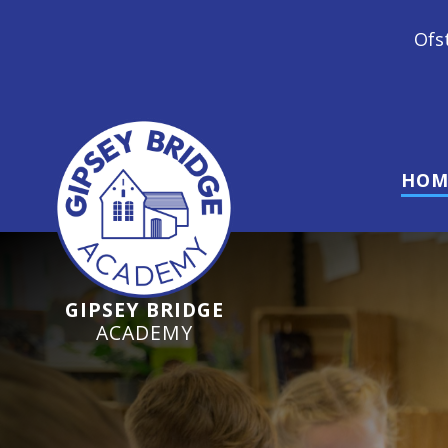
Ofsted Inspection June 2024
HOM
GIPSEY BRIDGE
ACADEMY