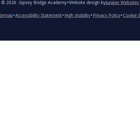
•
© 2026 Gipsey Bridge Academy
Website design by
Juniper Websites
•
•
•
•
itemap
Accessibility Statement
High Visibility
Privacy Policy
Cookie S