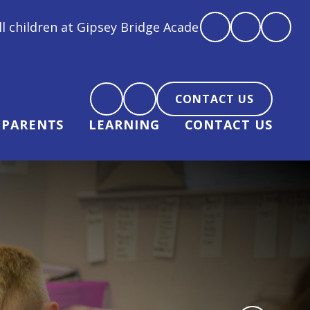
idge Academy are loved, feel loved and love back"
CONTACT US
PARENTS
LEARNING
CONTACT US