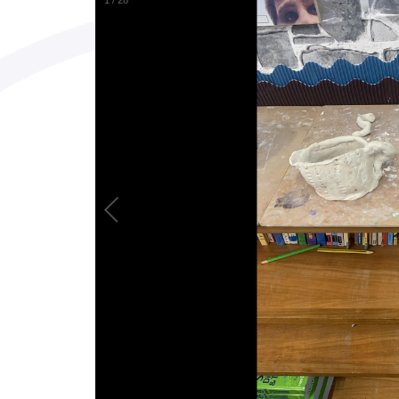
1
/
28