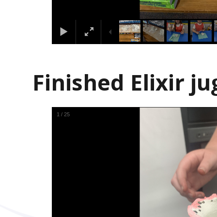
Finished Elixir ju
1
/
25