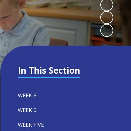
In This Section
WEEK 6
WEEK 6
WEEK FIVE