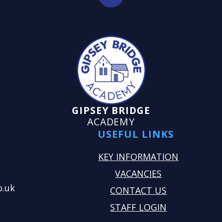
GIPSEY BRIDGE
ACADEMY
USEFUL LINKS
KEY INFORMATION
VACANCIES
o.uk
CONTACT US
STAFF LOGIN