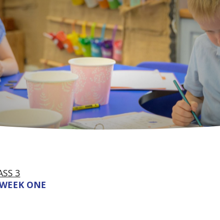
ASS 3
WEEK ONE