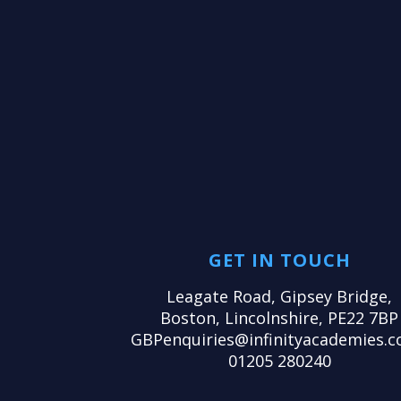
GET IN TOUCH
Leagate Road, Gipsey Bridge,
Boston, Lincolnshire, PE22 7BP
GBPenquiries@infinityacademies.c
01205 280240