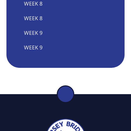
WEEK 8
WEEK 8
WEEK 9
WEEK 9