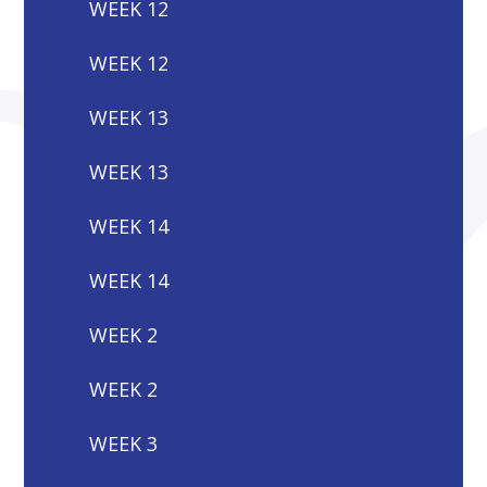
WEEK 12
WEEK 12
WEEK 13
WEEK 13
WEEK 14
WEEK 14
WEEK 2
WEEK 2
WEEK 3