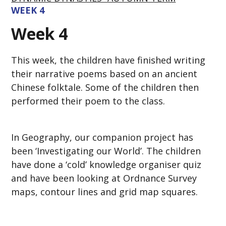
WEEK 4
Week 4
This week, the children have finished writing
their narrative poems based on an ancient
Chinese folktale. Some of the children then
performed their poem to the class.
In Geography, our companion project has
been ‘Investigating our World’. The children
have done a ‘cold’ knowledge organiser quiz
and have been looking at Ordnance Survey
maps, contour lines and grid map squares.