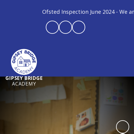
Ofsted Inspection June 2024 - We are a
GIPSEY BRIDGE
ACADEMY