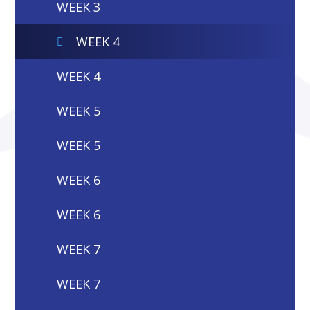
WEEK 3
WEEK 4
WEEK 4
WEEK 5
WEEK 5
WEEK 6
WEEK 6
WEEK 7
WEEK 7