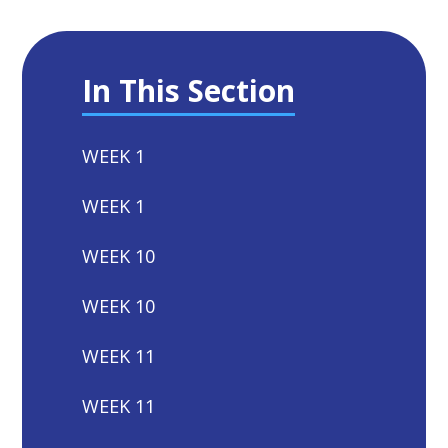
In This Section
WEEK 1
WEEK 1
WEEK 10
WEEK 10
WEEK 11
WEEK 11