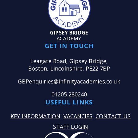
GIPSEY BRIDGE
ACADEMY
GET IN TOUCH
Leagate Road, Gipsey Bridge,
Boston, Lincolnshire, PE22 7BP
GBPenquiries@infinityacademies.co.uk
01205 280240
USEFUL LINKS
KEY INFORMATION
VACANCIES
CONTACT US
STAFF LOGIN