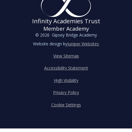
Infinity Academies Trust
Member Academy
© 2026 Gipsey Bridge Academy
Website design by
Juniper Websites
View Sitemap
Accessibility Statement
High Visibility
Privacy Policy
Cookie Settings