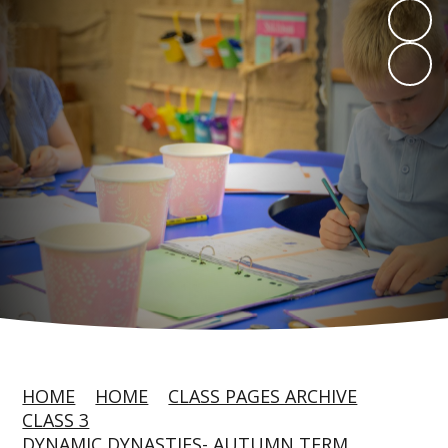
HOME
HOME
CLASS PAGES ARCHIVE
CLASS 3
DYNAMIC DYNASTIES- AUTUMN TERM