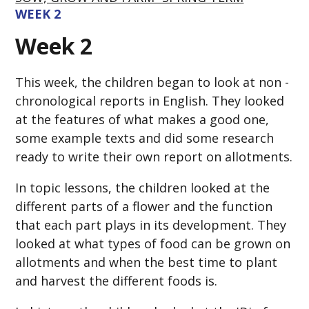
WEEK 2
Week 2
This week, the children began to look at non -
chronological reports in English. They looked
at the features of what makes a good one,
some example texts and did some research
ready to write their own report on allotments.
In topic lessons, the children looked at the
different parts of a flower and the function
that each part plays in its development. They
looked at what types of food can be grown on
allotments and when the best time to plant
and harvest the different foods is.