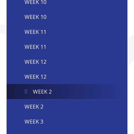
WEEK 10
WEEK 10
WEEK 11
WEEK 11
WEEK 12
WEEK 12
WEEK 2
WEEK 2
WEEK 3