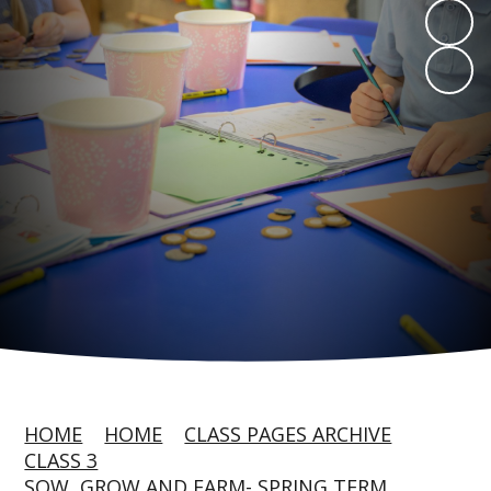
HOME
HOME
CLASS PAGES ARCHIVE
CLASS 3
SOW, GROW AND FARM- SPRING TERM