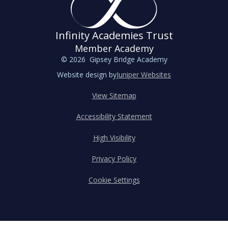
Infinity Academies Trust
Member Academy
© 2026 Gipsey Bridge Academy
Website design by
Juniper Websites
View Sitemap
Accessibility Statement
High Visibility
Privacy Policy
Cookie Settings