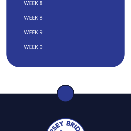
WEEK 8
WEEK 8
WEEK 9
WEEK 9