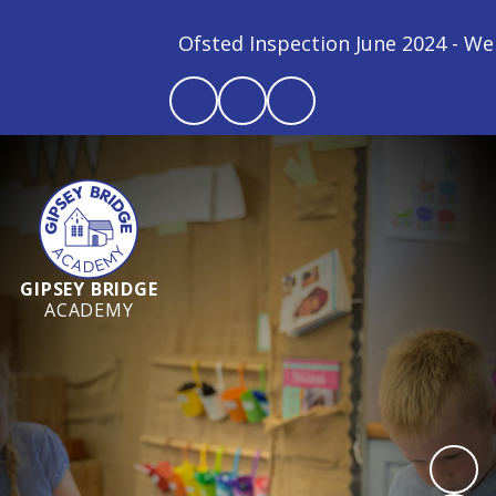
Ofsted Inspection June 2024 - We are
GIPSEY BRIDGE
ACADEMY