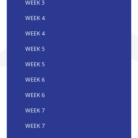
WEEK 3
WEEK 4
WEEK 4
WEEK 5
WEEK 5
WEEK 6
WEEK 6
WEEK 7
WEEK 7