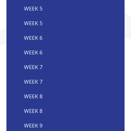
WEEK 5
WEEK 5
WEEK 6
WEEK 6
WEEK 7
WEEK 7
WEEK 8
WEEK 8
WEEK 9