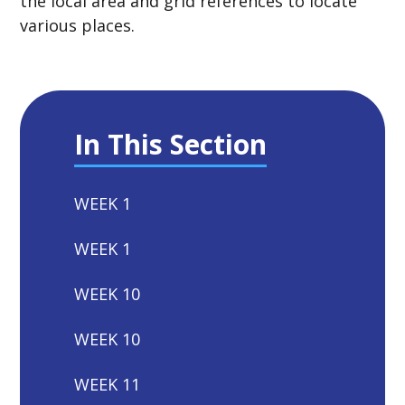
the local area and grid references to locate
various places.
In This Section
WEEK 1
WEEK 1
WEEK 10
WEEK 10
WEEK 11