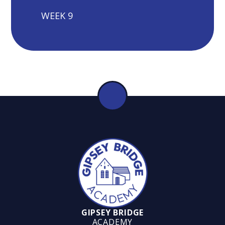
WEEK 9
GIPSEY BRIDGE
ACADEMY