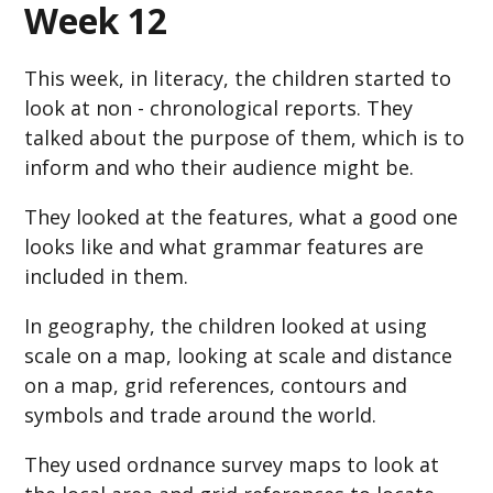
Week 12
This week, in literacy, the children started to
look at non - chronological reports. They
talked about the purpose of them, which is to
inform and who their audience might be.
They looked at the features, what a good one
looks like and what grammar features are
included in them.
In geography, the children looked at using
scale on a map, looking at scale and distance
on a map, grid references, contours and
symbols and trade around the world.
They used ordnance survey maps to look at