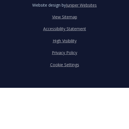
Website design by
Juniper Websites
View Sitemap
Accessibility Statement
High Visibility
Privacy Policy
Cookie Settings