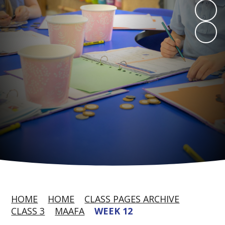
HOME
HOME
CLASS PAGES ARCHIVE
CLASS 3
MAAFA
WEEK 12