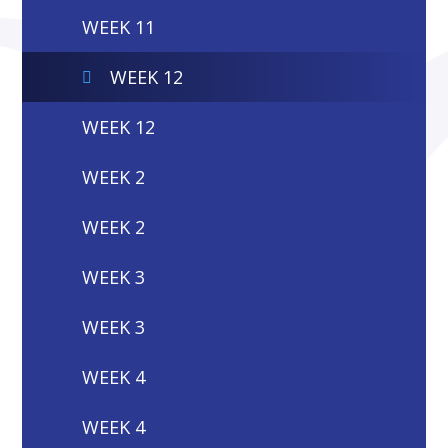
WEEK 11
WEEK 12
WEEK 12
WEEK 2
WEEK 2
WEEK 3
WEEK 3
WEEK 4
WEEK 4