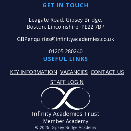
GET IN TOUCH
Leagate Road, Gipsey Bridge,
Boston, Lincolnshire, PE22 7BP
GBPenquiries@infinityacademies.co.uk
01205 280240
USEFUL LINKS
KEY INFORMATION
VACANCIES
CONTACT US
STAFF LOGIN
Infinity Academies Trust
Member Academy
© 2026 Gipsey Bridge Academy