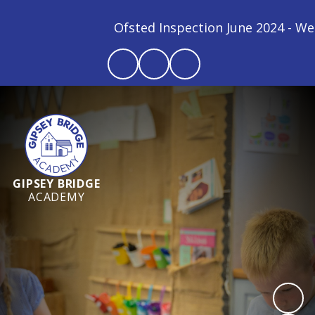
Ofsted Inspection June 2024 - We ar
GIPSEY BRIDGE
ACADEMY