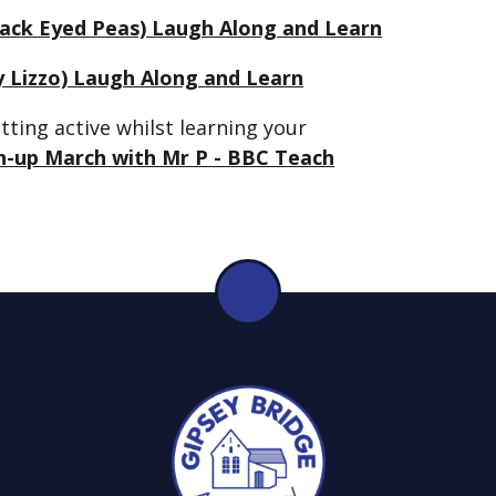
Black Eyed Peas) Laugh Along and Learn
 Lizzo) Laugh Along and Learn
ting active whilst learning your
h-up March with Mr P - BBC Teach