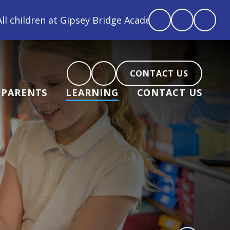
e Academy are loved, feel loved and love back"
CONTACT US
PARENTS
LEARNING
CONTACT US