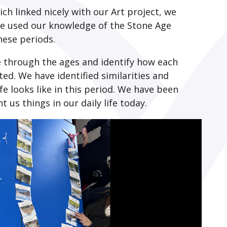
ich linked nicely with our Art project, we
We used our knowledge of the Stone Age
these periods.
 through the ages and identify how each
d. We have identified similarities and
fe looks like in this period. We have been
us things in our daily life today.