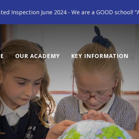
 We are a GOOD school! "All children at Gipsey Bridg
E
OUR ACADEMY
KEY INFORMATION