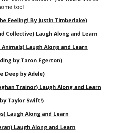
 home too!
he Feeling! By Justin Timberlake)
d Collective) Laugh Along and Learn
s Animals) Laugh Along and Learn
anding by Taron Egerton)
he Deep by Adele)
ghan Trainor) Laugh Along and Learn
by Taylor Swift!)
es) Laugh Along and Learn
eran) Laugh Along and Learn