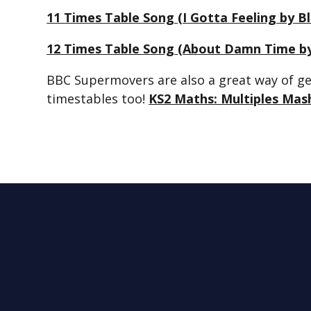
11 Times Table Song (I Gotta Feeling by 
12 Times Table Song (About Damn Time by
BBC Supermovers are also a great way of get
timestables too!
KS2 Maths: Multiples Mas