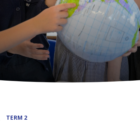
5
TERM 2