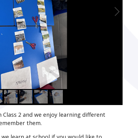
 Class 2 and we enjoy learning different
 remember them.
we learn at school if you would like to