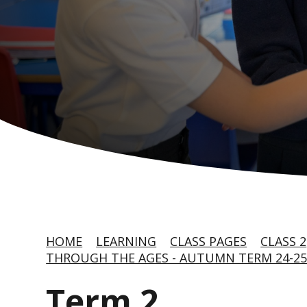
HOME
LEARNING
CLASS PAGES
CLASS 2
THROUGH THE AGES - AUTUMN TERM 24-2
Term 2