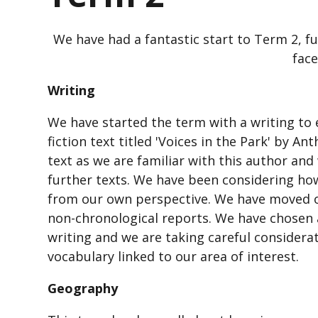
We have had a fantastic start to Term 2, fu
face
Writing
We have started the term with a writing to 
fiction text titled 'Voices in the Park' by 
text as we are familiar with this author and
further texts. We have been considering how
from our own perspective. We have moved on
non-chronological reports. We have chosen 
writing and we are taking careful considera
vocabulary linked to our area of interest.
Geography