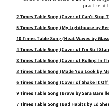
practice at
2 Times Table Song (Cover of Can’t Stop T
5 Times Table Song (My Lighthouse by Ren
10 Times Table Song (Heat Waves by Glas
4 Times Table Song (Cover of I’m Still St
8 Times Table Song (Cover of Rolling In T
3 Times Table Song (Made You Look by Me
6 Times Table Song (Cover of Shake It Off 
9 Times Table Song (Brave by Sara Bareill
7 Times Table Song (Bad Habits by Ed She