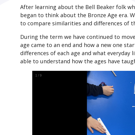
After learning about the Bell Beaker folk wh
began to think about the Bronze Age era. 
to compare similarities and differences of 
During the term we have continued to move
age came to an end and how a new one starte
differences of each age and what everyday li
able to understand how the ages have taught 
1
/
9