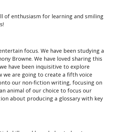
ll of enthusiasm for learning and smiling
s!
entertain focus. We have been studying a
Anthony Browne. We have loved sharing this
 we have been inquisitive to explore
 we are going to create a fifth voice
to our non-fiction writing, focusing on
an animal of our choice to focus our
tion about producing a glossary with key