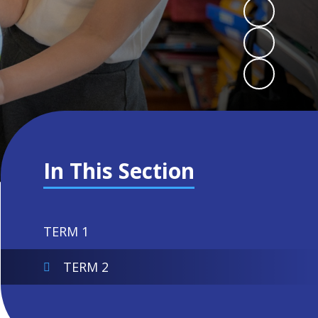
In This Section
TERM 1
TERM 2