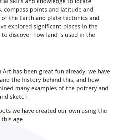
ial skills and knowledge to locate
es, compass points and latitude and
 of the Earth and plate tectonics and
ve explored significant places in the
 to discover how land is used in the
n Art has been great fun already, we have
 and the history behind this, and how
mined many examples of the pottery and
 and sketch.
 pots we have created our own using the
 this age.