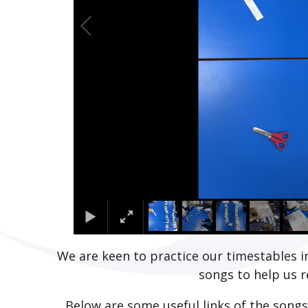
We are keen to practice our timestables in
songs to help us
Below are some useful links of the songs 