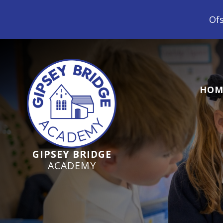
Ofsted Inspection June 2024 -
HOM
GIPSEY BRIDGE
ACADEMY