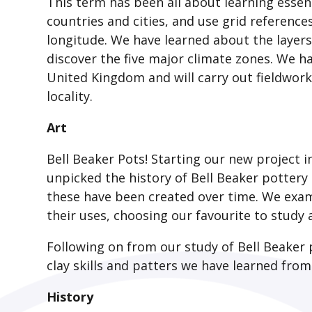
This term has been all about learning essent
countries and cities, and use grid referenc
longitude. We have learned about the layers
discover the five major climate zones. We ha
United Kingdom and will carry out fieldwork
locality.
Art
Bell Beaker Pots! Starting our new project i
unpicked the history of Bell Beaker pottery
these have been created over time. We exa
their uses, choosing our favourite to study
Following on from our study of Bell Beaker
clay skills and patters we have learned from
History