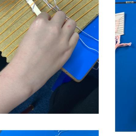
LIGHT AND SHADOWS
MEMORABLE EXPERIENCE
MEMORABLE EXPERIENCE
MOSAIC MASTERS
MOSAIC MASTERS
MYTHS
MYTHS
PLANT NUTRITION AND REPRODUCTION
PLANT NUTRITION AND REPRODUCTION