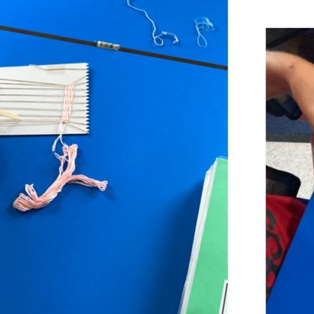
POETRY
POETRY
STRUCTURES AND SHEET MATERIAL
TESTING
STRUCTURES AND SHEET MATERIAL
TESTING