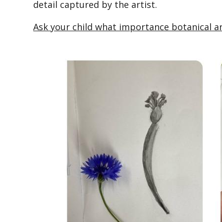
detail captured by the artist.
Ask your child what importance botanical a