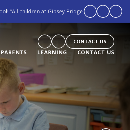
oved, feel loved and love back"
CONTACT US
PARENTS
LEARNING
CONTACT US