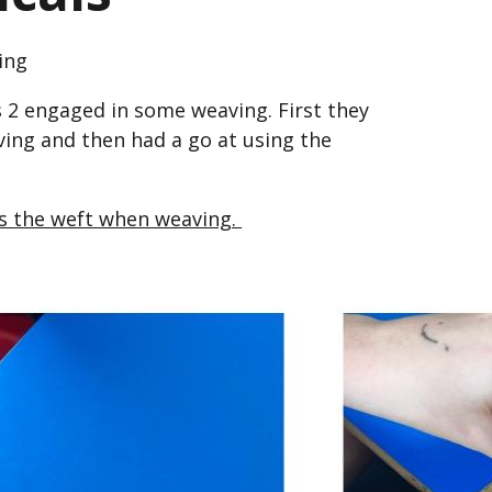
ing
 2 engaged in some weaving. First they
ving and then had a go at using the
is the weft when weaving.