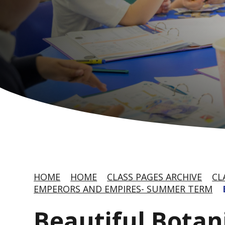
HOME
HOME
CLASS PAGES ARCHIVE
CL
EMPERORS AND EMPIRES- SUMMER TERM
Beautiful Botan