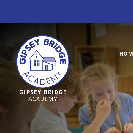
Ofsted Inspection June 2024 - We are a GOOD s
HOM
GIPSEY BRIDGE
ACADEMY