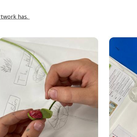
rtwork has.