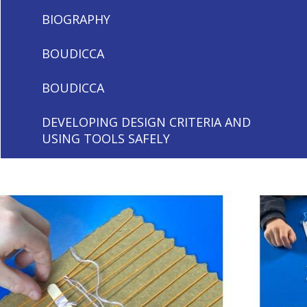
BIOGRAPHY
BOUDICCA
BOUDICCA
DEVELOPING DESIGN CRITERIA AND
USING TOOLS SAFELY
DEVELOPING DESIGN CRITERIA AND
USING TOOLS SAFELY
EVERYDAY LIFE IN ANCIENT ROME
EVERYDAY LIFE IN ANCIENT ROME
LIGHT AND SHADOWS