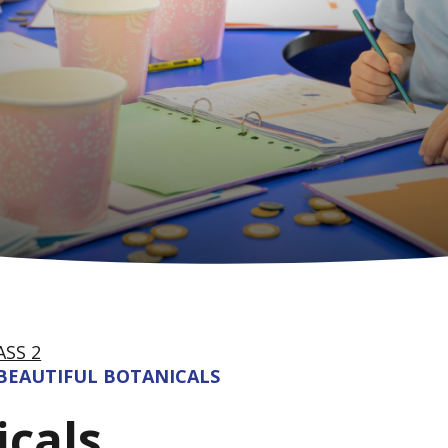
ASS 2
BEAUTIFUL BOTANICALS
icals