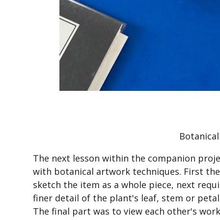
Botanical
The next lesson within the companion proje
with botanical artwork techniques. First th
sketch the item as a whole piece, next requ
finer detail of the plant's leaf, stem or peta
The final part was to view each other's wor