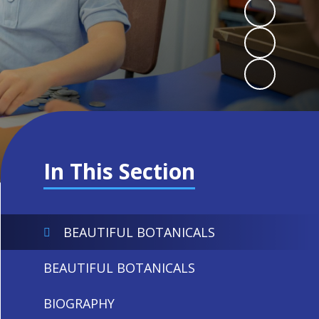
In This Section
BEAUTIFUL BOTANICALS
BEAUTIFUL BOTANICALS
BIOGRAPHY