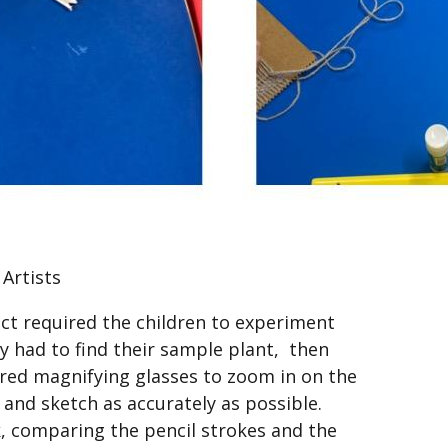
 Artists
ct required the children to experiment
ey had to find their sample plant, then
ired magnifying glasses to zoom in on the
l and sketch as accurately as possible.
k, comparing the pencil strokes and the