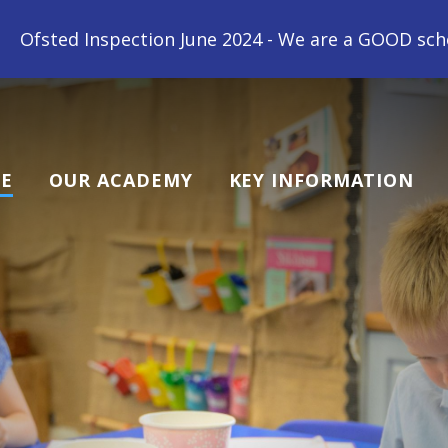
chool! "All children at Gipsey Bridge Academy are l
E
OUR ACADEMY
KEY INFORMATION