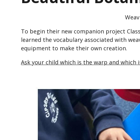
Weav
To begin their new companion project Class
learned the vocabulary associated with wea
equipment to make their own creation.
Ask your child which is the warp and which 