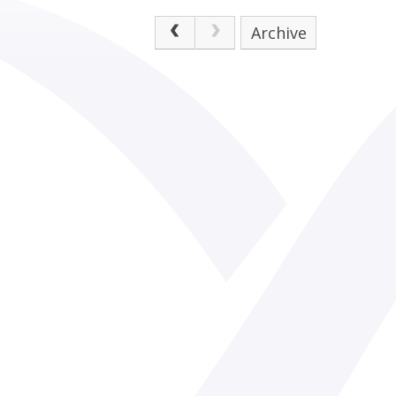
Archive