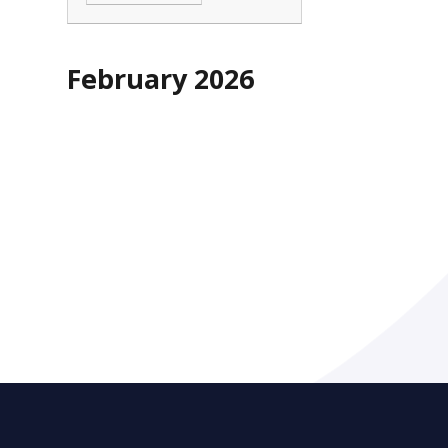
February 2026