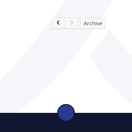
Archive