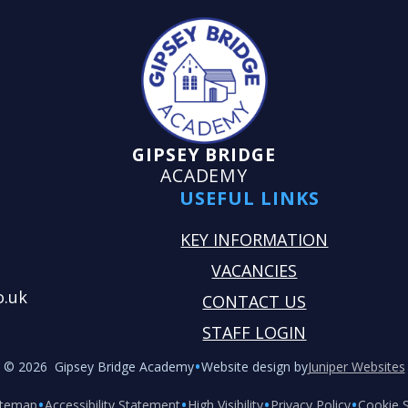
GIPSEY BRIDGE
ACADEMY
USEFUL LINKS
KEY INFORMATION
VACANCIES
o.uk
CONTACT US
STAFF LOGIN
•
© 2026 Gipsey Bridge Academy
Website design by
Juniper Websites
•
•
•
•
itemap
Accessibility Statement
High Visibility
Privacy Policy
Cookie S