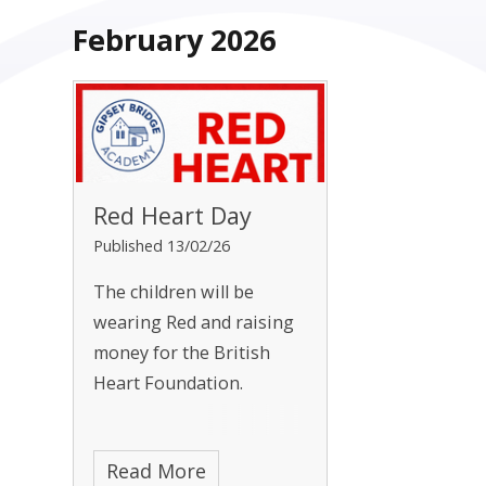
February 2026
Red Heart Day
Published 13/02/26
The children will be
wearing Red and raising
money for the British
Heart Foundation.
Read More