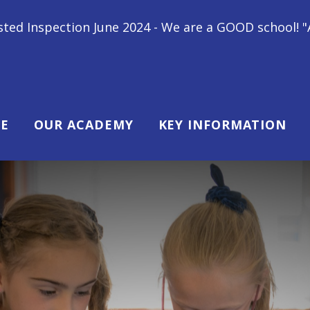
une 2024 - We are a GOOD school! "All children at Gi
E
OUR ACADEMY
KEY INFORMATION