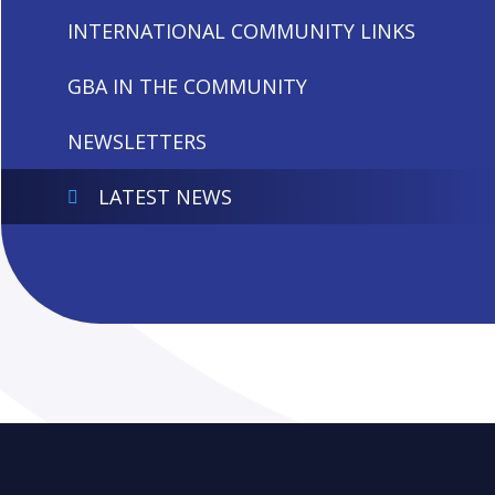
INTERNATIONAL COMMUNITY LINKS
GBA IN THE COMMUNITY
NEWSLETTERS
LATEST NEWS