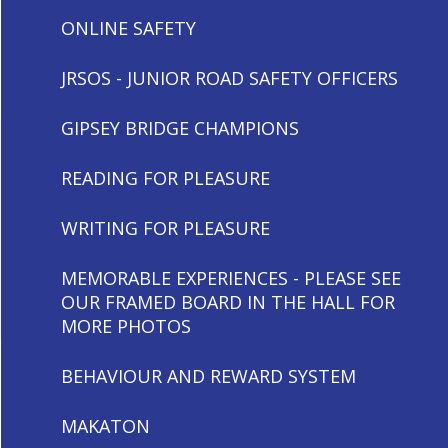
ONLINE SAFETY
JRSOS - JUNIOR ROAD SAFETY OFFICERS
GIPSEY BRIDGE CHAMPIONS
READING FOR PLEASURE
WRITING FOR PLEASURE
MEMORABLE EXPERIENCES - PLEASE SEE
OUR FRAMED BOARD IN THE HALL FOR
MORE PHOTOS
BEHAVIOUR AND REWARD SYSTEM
MAKATON