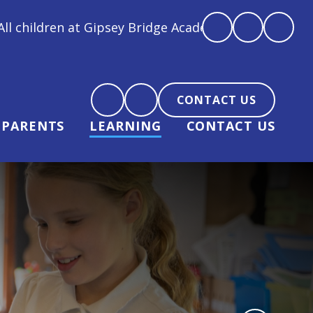
psey Bridge Academy are loved, feel loved and love 
CONTACT US
PARENTS
LEARNING
CONTACT US