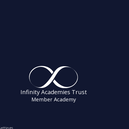
Infinity Academies Trust
Member Academy
ettings