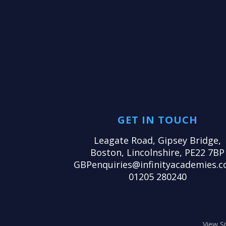
GET IN TOUCH
Leagate Road, Gipsey Bridge,
Boston, Lincolnshire, PE22 7BP
GBPenquiries@infinityacademies.c
01205 280240
View S