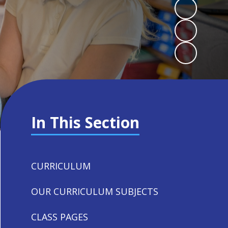
In This Section
CURRICULUM
OUR CURRICULUM SUBJECTS
CLASS PAGES