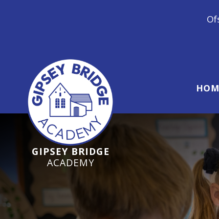
Ofsted Inspection J
HOM
GIPSEY BRIDGE
ACADEMY