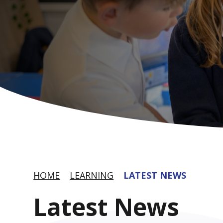
HOME
LEARNING
LATEST NEWS
Latest News